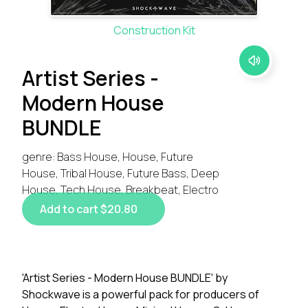
Construction Kit
Artist Series -
Modern House
BUNDLE
genre: Bass House, House, Future
House, Tribal House, Future Bass, Deep
House, Tech House, Breakbeat, Electro
Add to cart $20.80
'Artist Series - Modern House BUNDLE' by
Shockwave is a powerful pack for producers of