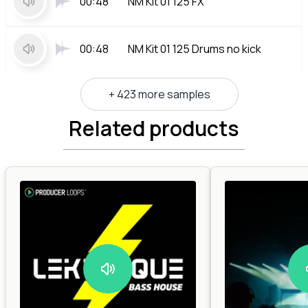
00:48
NM Kit 01 125 FX
00:48
NM Kit 01 125 Drums no kick
+ 423 more samples
Related products