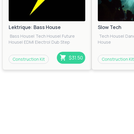
Lektrique: Bass House
Slow Tech
Bass House
|
Tech House
|
Future
Tech House
|
Dan
House
|
EDM
|
Electro
|
Dub Step
House
$31.50
Construction Kit
Construction Kit