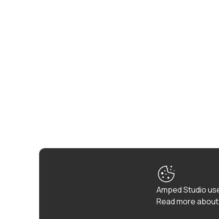
Amped Studio use
Read more about 