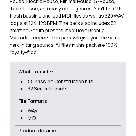
House, Electro House, Minimal House, G-House,
Tech-House, and many other genres. You'll find 115
fresh bassline and lead MIDI files as well as 320 WAV
loops at 124-129 BPM. The pack also includes 32
amazing Serum presets. If you love Brohug,
Matroda, Loopers, this pack will give you the same
hard-hitting sounds. All files in this pack are 100%
royalty-free.
What`s inside:
55 Bassline Construction Kits
32 Serum Presets
File Formats:
WAV
MIDI
Product details: