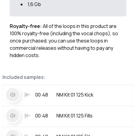
1,6 Gb
Royalty-free:
All of the loops in this product are
100% royalty-free (including the vocal chops), so
once purchased, you can use these loops in
commercial releases without having to pay any
hidden costs.
Included samples:
00:48
NM Kit 01 125 Kick
00:48
NM Kit 01 125 Fills