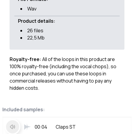
Wav
Product details:
26 files
22,5 Mb
Royalty-free:
All of the loops in this product are
100% royalty-free (including the vocal chops), so
once purchased, you can use these loops in
commercial releases without having to pay any
hidden costs.
Included samples:
00:04
Claps ST