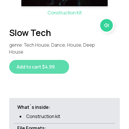
Construction Kit
Slow Tech
genre: Tech House, Dance, House, Deep
House
Add to cart $4.99
What`s inside:
Construction kit
File Formats: