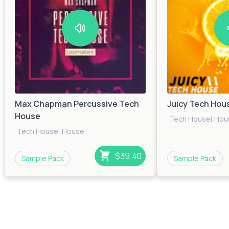
Max Chapman Percussive Tech
Juicy Tech Hou
House
Tech House
|
Hou
Tech House
|
House
$39.40
Sample Pack
Sample Pack