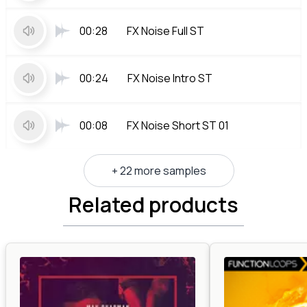
00:28
FX Noise Full ST
00:24
FX Noise Intro ST
00:08
FX Noise Short ST 01
+ 22 more samples
Related products