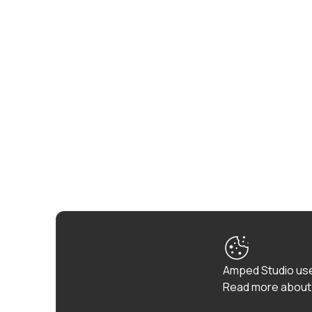
Amped Studio use
Read more about 