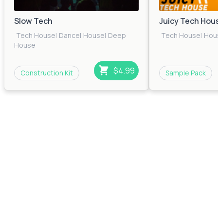
Slow Tech
Juicy Tech Hou
Tech House
|
Dance
|
House
|
Deep
Tech House
|
Hou
House
$4.99
Construction Kit
Sample Pack