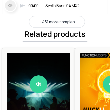
00:00
Synth Bass 04 MX2
+ 451 more samples
Related products