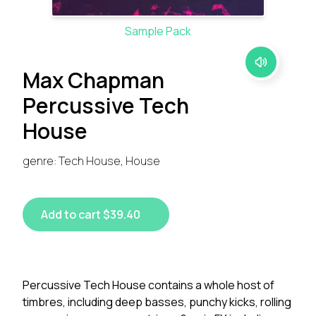
Sample Pack
Max Chapman
Percussive Tech
House
genre: Tech House, House
Add to cart $39.40
Percussive Tech House contains a whole host of
timbres, including deep basses, punchy kicks, rolling