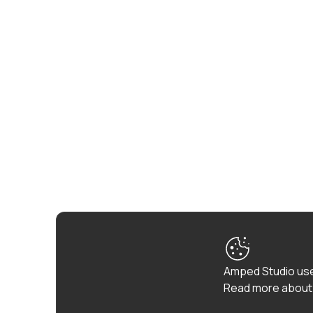
Amped Studio use
Read more about 