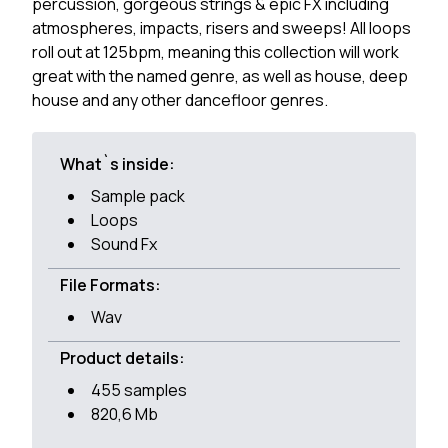
percussion, gorgeous strings & epic FX including
atmospheres, impacts, risers and sweeps! All loops
roll out at 125bpm, meaning this collection will work
great with the named genre, as well as house, deep
house and any other dancefloor genres.
What`s inside:
Sample pack
Loops
Sound Fx
File Formats:
Wav
Product details:
455 samples
820,6 Mb