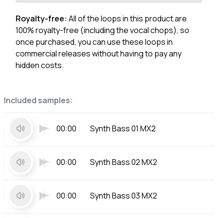
Royalty-free:
All of the loops in this product are
100% royalty-free (including the vocal chops), so
once purchased, you can use these loops in
commercial releases without having to pay any
hidden costs.
Included samples:
00:00
Synth Bass 01 MX2
00:00
Synth Bass 02 MX2
00:00
Synth Bass 03 MX2