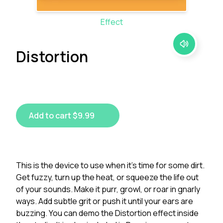
Effect
Distortion
Add to cart $9.99
This is the device to use when it's time for some dirt.
Get fuzzy, turn up the heat, or squeeze the life out
of your sounds. Make it purr, growl, or roar in gnarly
ways. Add subtle grit or push it until your ears are
buzzing. You can demo the Distortion effect inside