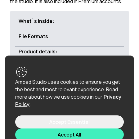
the studio. It is also included in Premium accounts.
What`s inside:
File Formats:
Product details:
Royalty-free:
All of the loops in this product are
Amped Studio uses cookies to ensure you get
100% royalty-free (including the vocal chops), so
the best and most relevant experience.
Read
once purchased, you can use these loops in
more about how we use cookies in our
Privacy
commercial releases without having to pay any
Policy
.
hidden costs.
Accept Essential
Related products
Accept All