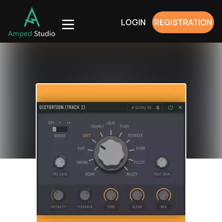
LOGIN
REGISTRATION