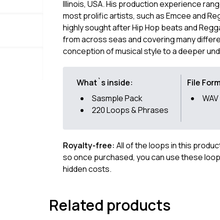
Illinois, USA. His production experience rang
most prolific artists, such as Emcee and Re
highly sought after Hip Hop beats and Regga
from across seas and covering many differe
conception of musical style to a deeper un
What`s inside:
File For
Sasmple Pack
WAV
220 Loops & Phrases
Royalty-free:
All of the loops in this produ
so once purchased, you can use these loops
hidden costs.
Related products