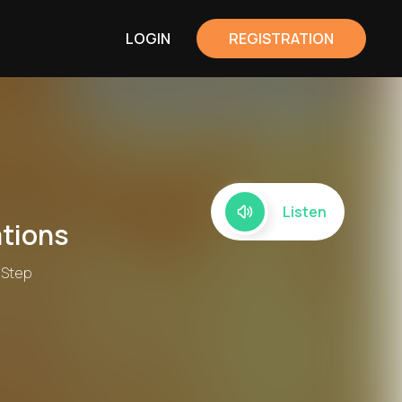
LOGIN
REGISTRATION
Listen
tions
 Step