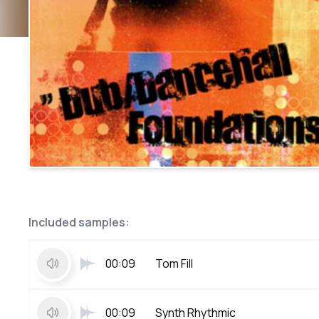
Included samples:
00:09
Tom Fill
00:09
Synth Rhythmic