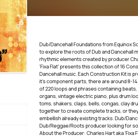
Dub/Dancehall Foundations from Equinox Soun
to explore the roots of Dub and Dancehall mu
rhythmic elements created by producer Charl
'Fixa Flat' presents this collection of 16 Co
Dancehall music. Each Construction Kit is pr
it's component parts, there are around 8-14 
of 220 loops and phrases containing beats, b
organs, vintage electric piano, plus drum loo
toms, shakers, claps, bells, congas, clay 
together to create complete tracks, or they 
embellish already existing tracks. Dub/Danc
Dub/Reggae/Roots producer looking for som
About the Producer: Charles Hart aka 'Fixa F