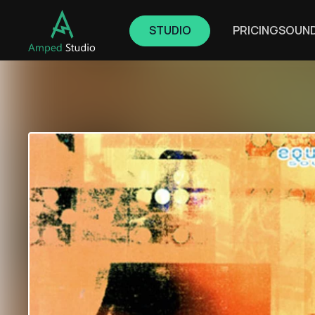
STUDIO
PRICING
SOUN