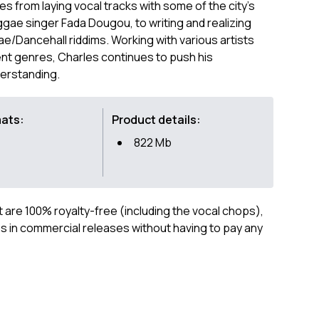
es from laying vocal tracks with some of the city's
ggae singer Fada Dougou, to writing and realizing
e/Dancehall riddims. Working with various artists
nt genres, Charles continues to push his
derstanding.
mats:
Product details:
822 Mb
ct are 100% royalty-free (including the vocal chops),
 in commercial releases without having to pay any