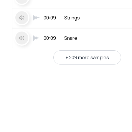
00:09
Strings
00:09
Snare
+ 209 more samples