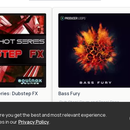
ries: Dubstep FX
Bass Fury
Dub Step
|
Drum and Bass
|
Bass
DM
|
Electro
|
Trap
|
Future
House
|
EDM
|
Electro
|
Future
d
Beat
|
Future House
|
Garage
|
Glitch H
e you get the best and most relevant experience.
inematic
Hop
|
Zook
s in our
Privacy Policy
.
$17.00
$32.0
 Kit
Construction Kit
Bass
|
Urban
|
Techno
|
Trap
|
Jungle