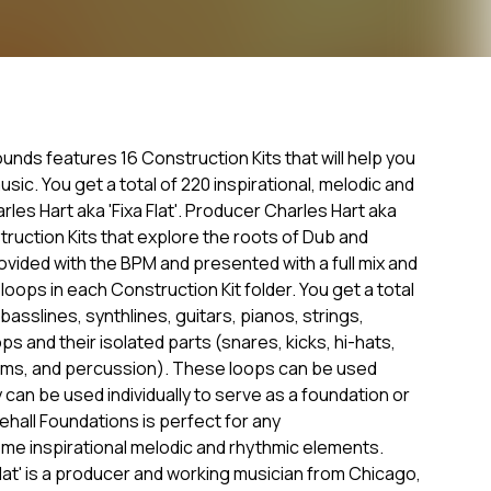
ds features 16 Construction Kits that will help you
sic. You get a total of 220 inspirational, melodic and
es Hart aka 'Fixa Flat'. Producer Charles Hart aka
nstruction Kits that explore the roots of Dub and
ovided with the BPM and presented with a full mix and
loops in each Construction Kit folder. You get a total
asslines, synthlines, guitars, pianos, strings,
ps and their isolated parts (snares, kicks, hi-hats,
drums, and percussion). These loops can be used
can be used individually to serve as a foundation or
ehall Foundations is perfect for any
e inspirational melodic and rhythmic elements.
lat' is a producer and working musician from Chicago,