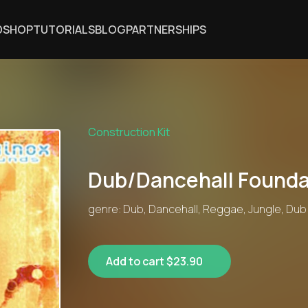
DSHOP
TUTORIALS
BLOG
PARTNERSHIPS
Construction Kit
Dub/Dancehall Founda
genre: Dub, Dancehall, Reggae, Jungle, Dub
Add to cart $23.90