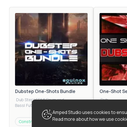
Dubstep One-Shots Bundle
One-Shot Se
Dub Step
|
EDM
|
Drum and
Dub
Bass
|
Future
Step
|
Urban
|
E
Bass
|
Jungle
|
Urban
|
Trap
|
Glitch Hip
Bass
|
Drum an
Amped Studio uses cookies to ensur
Hop
Bass
|
Jungle
|
C
Read more about how we use cookie
$20.45
Construction Kit
Construction