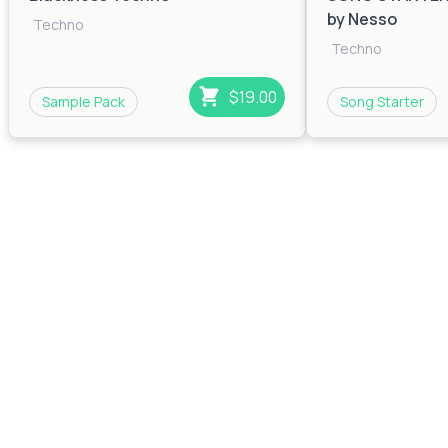
by Nesso
Techno
Techno
$19.00
Sample Pack
Song Starter