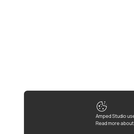
Amped Studio use
Read more about 