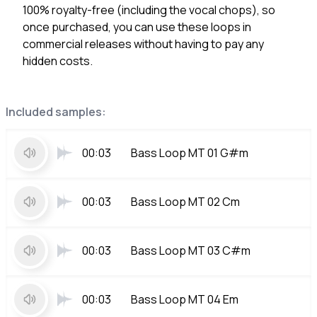
100% royalty-free (including the vocal chops), so
once purchased, you can use these loops in
commercial releases without having to pay any
hidden costs.
Included samples:
00:03
Bass Loop MT 01 G#m
00:03
Bass Loop MT 02 Cm
00:03
Bass Loop MT 03 C#m
00:03
Bass Loop MT 04 Em