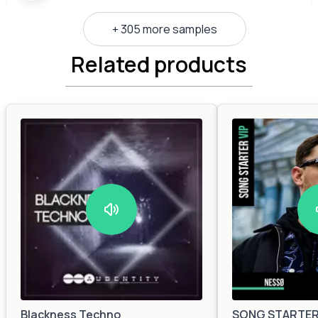
+ 305 more samples
Related products
Blackness Techno
SONG STARTER 