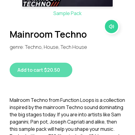
Sample Pack
Mainroom Techno
genre: Techno, House, Tech House
Add to cart $20.50
Mailroom Techno from Function Loops is a collection
inspired by the mainroom Techno sound dominating
the big stages today. If you are into artists like Sam
paganini, Pan pot, Joseph Capriati and alike, then
this sample pack will help you shape your music.