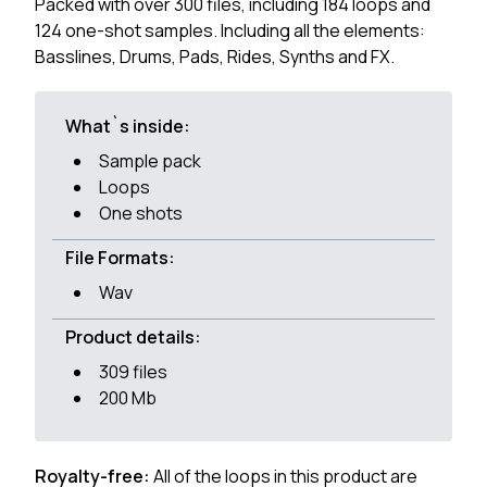
Packed with over 300 files, including 184 loops and
124 one-shot samples. Including all the elements:
Basslines, Drums, Pads, Rides, Synths and FX.
What`s inside:
Sample pack
Loops
One shots
File Formats:
Wav
Product details:
309 files
200 Mb
Royalty-free:
All of the loops in this product are