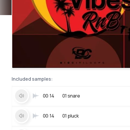
Included samples:
00:14
01 snare
00:14
01 pluck