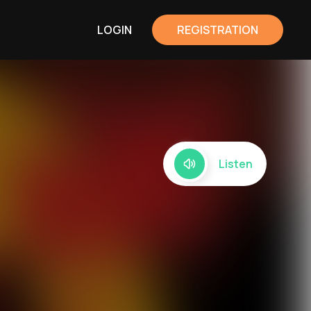
LOGIN
REGISTRATION
Listen