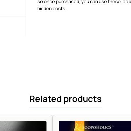
so once purchased, you can use these loops
hidden costs.
Related products