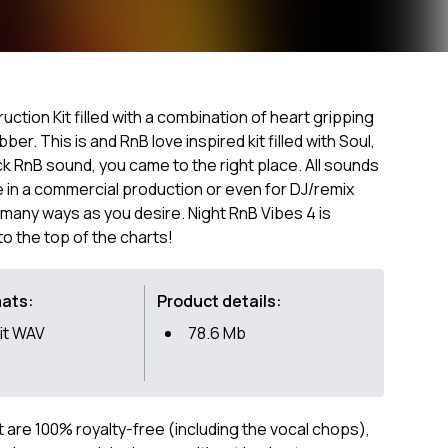
ction Kit filled with a combination of heart gripping
ber. This is and RnB love inspired kit filled with Soul,
back RnB sound, you came to the right place. All sounds
 in a commercial production or even for DJ/remix
many ways as you desire. Night RnB Vibes 4 is
to the top of the charts!
mats:
Product details:
it WAV
78.6 Mb
ct are 100% royalty-free (including the vocal chops),