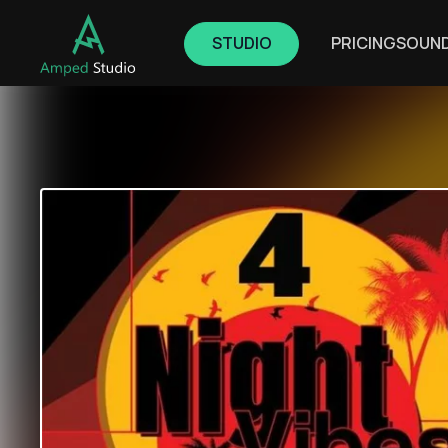
STUDIO
PRICING
SOUN