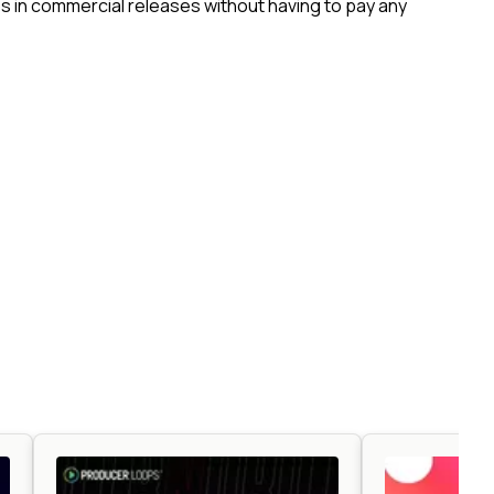
 in commercial releases without having to pay any