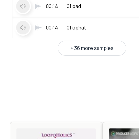
00:14
01 pad
00:14
01 ophat
+ 36 more samples