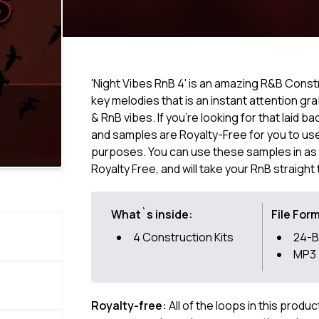
'Night Vibes RnB 4' is an amazing R&B Constru
key melodies that is an instant attention grab
& RnB vibes. If you're looking for that laid 
and samples are Royalty-Free for you to use
purposes. You can use these samples in as 
Royalty Free, and will take your RnB straight 
What`s inside:
File For
4 Construction Kits
24-B
MP3
Royalty-free:
All of the loops in this produ