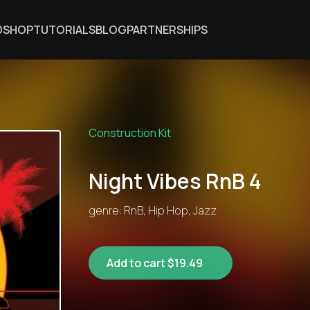
DSHOP
TUTORIALS
BLOG
PARTNERSHIPS
Construction Kit
Night Vibes RnB 4
genre: RnB, Hip Hop, Jazz
Add to cart $19.49