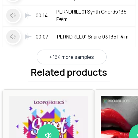
PL RNDRILL 01 Synth Chords 135
00:14
F#m
00:07
PL RNDRILL 01 Snare 03 135 F#m
+ 134 more samples
Related products