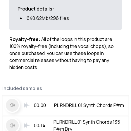
Product details:
640.62Mb/296 files
Royalty-free:
All of the loops in this product are
100% royalty-free (including the vocal chops), so
once purchased, you can use these loops in
commercial releases without having to pay any
hidden costs.
Included samples:
00:00
PL RNDRILL 01 Synth Chords F#m
PL RNDRILL 01 Synth Chords 135
00:14
F#m Dry