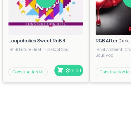
Loopoholics Sweet RnB 3
R&B After Dark
RnB
|
Future Beat
|
Hip Hop
|
Soul
RnB
|
Ambient
|
Chi
Soul
|
Pop
$26.00
Construction Kit
Construction Kit