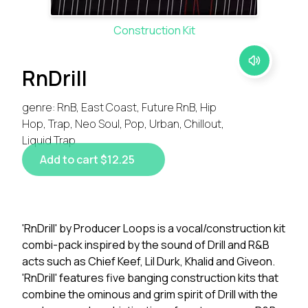
Construction Kit
RnDrill
genre: RnB, East Coast, Future RnB, Hip
Hop, Trap, Neo Soul, Pop, Urban, Chillout,
Liquid Trap
Add to cart $12.25
'RnDrill' by Producer Loops is a vocal/construction kit
combi-pack inspired by the sound of Drill and R&B
acts such as Chief Keef, Lil Durk, Khalid and Giveon.
'RnDrill' features five banging construction kits that
combine the ominous and grim spirit of Drill with the