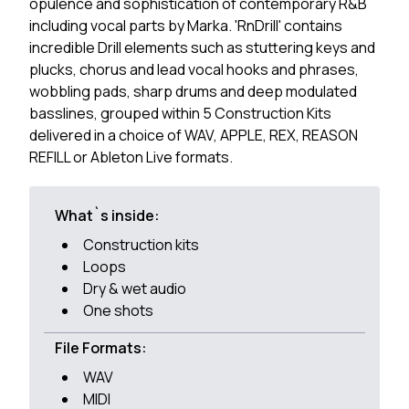
opulence and sophistication of contemporary R&B
including vocal parts by Marka. 'RnDrill' contains
incredible Drill elements such as stuttering keys and
plucks, chorus and lead vocal hooks and phrases,
wobbling pads, sharp drums and deep modulated
basslines, grouped within 5 Construction Kits
delivered in a choice of WAV, APPLE, REX, REASON
REFILL or Ableton Live formats.
What`s inside:
Construction kits
Loops
Dry & wet audio
One shots
File Formats:
WAV
MIDI