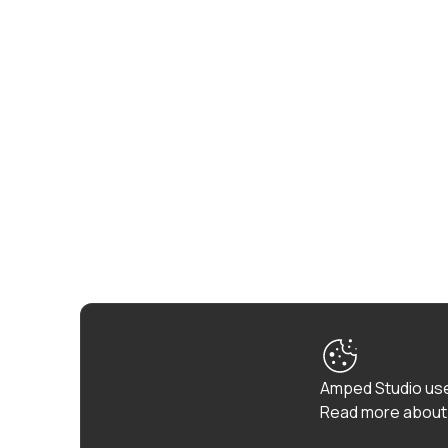
Amped Studio use
Read more about 