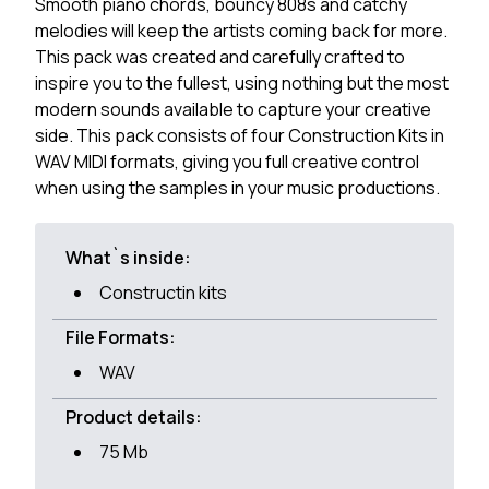
Smooth piano chords, bouncy 808s and catchy
melodies will keep the artists coming back for more.
This pack was created and carefully crafted to
inspire you to the fullest, using nothing but the most
modern sounds available to capture your creative
side. This pack consists of four Construction Kits in
WAV MIDI formats, giving you full creative control
when using the samples in your music productions.
What`s inside:
Constructin kits
File Formats:
WAV
Product details:
75 Mb