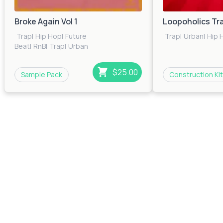
Broke Again Vol 1
Loopoholics Tr
Trap
|
Hip Hop
|
Future
Trap
|
Urban
|
Hip 
Beat
|
RnB
|
Trap
|
Urban
$25.00
Sample Pack
Construction Kit