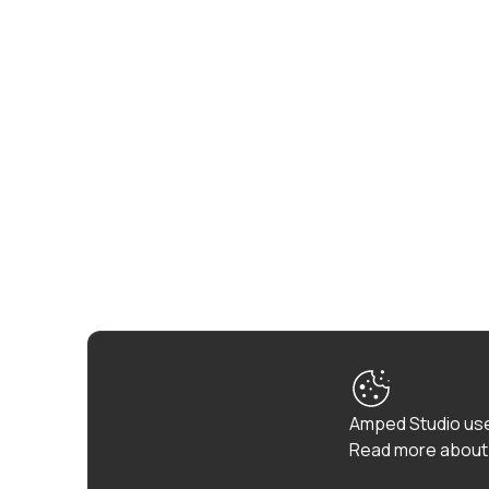
Amped Studio use
Read more about 