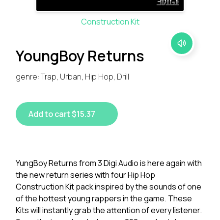
Construction Kit
YoungBoy Returns
genre: Trap, Urban, Hip Hop, Drill
Add to cart $15.37
YungBoy Returns from 3 Digi Audio is here again with
the new return series with four Hip Hop
Construction Kit pack inspired by the sounds of one
of the hottest young rappers in the game. These
Kits will instantly grab the attention of every listener.