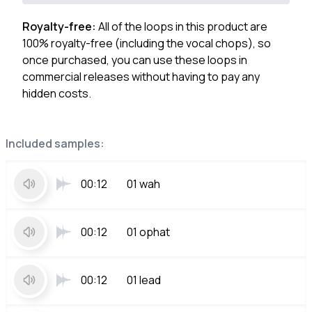
Royalty-free:
All of the loops in this product are
100% royalty-free (including the vocal chops), so
once purchased, you can use these loops in
commercial releases without having to pay any
hidden costs.
Included samples:
00:12
01 wah
00:12
01 ophat
00:12
01 lead