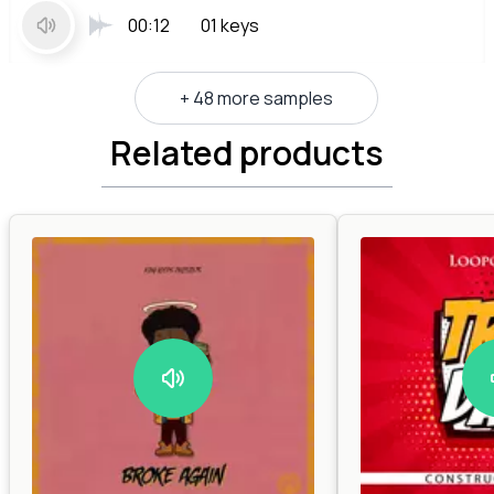
00:12
01 keys
+ 48 more samples
Related products