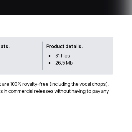
mats:
Product details:
31 files
26,5 Mb
ct are 100% royalty-free (including the vocal chops),
 in commercial releases without having to pay any