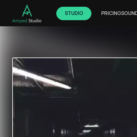
STUDIO
PRICING
SOUN