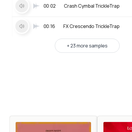
00:02
Crash Cymbal TrickleTrap
00:16
FX Crescendo TrickleTrap
+ 23 more samples