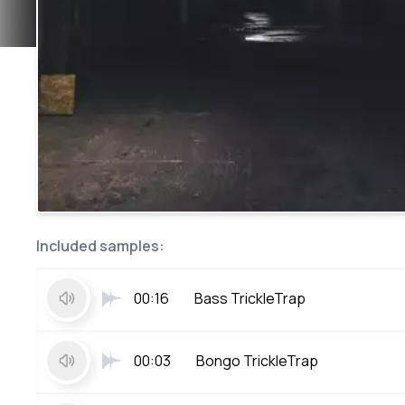
Included samples:
00:16
Bass TrickleTrap
00:03
Bongo TrickleTrap