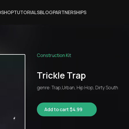
DSHOP
TUTORIALS
BLOG
PARTNERSHIPS
Construction Kit
Trickle Trap
genre: Trap,Urban, Hip Hop, Dirty South
Add to cart $4.99