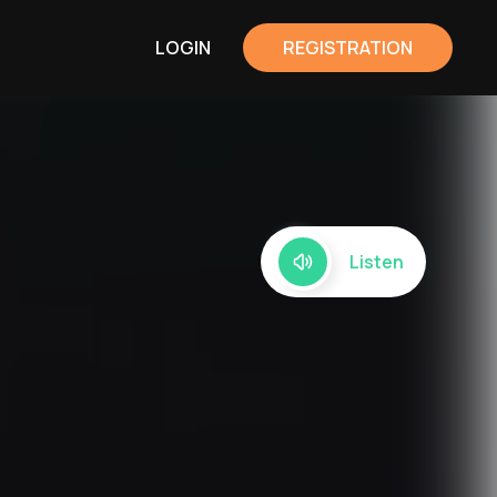
LOGIN
REGISTRATION
Listen