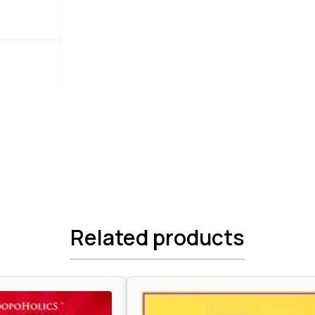
Related products