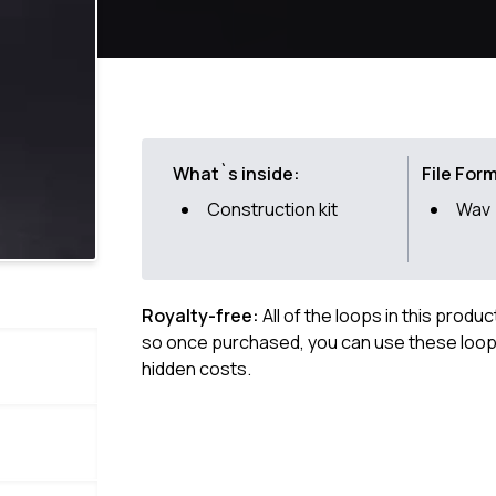
What`s inside:
File For
Construction kit
Wav
Royalty-free:
All of the loops in this produ
so once purchased, you can use these loops
hidden costs.