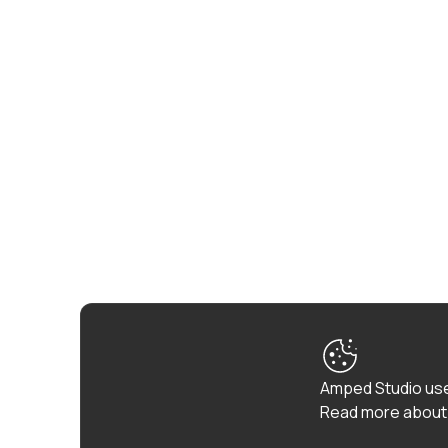
Amped Studio use
Read more about 