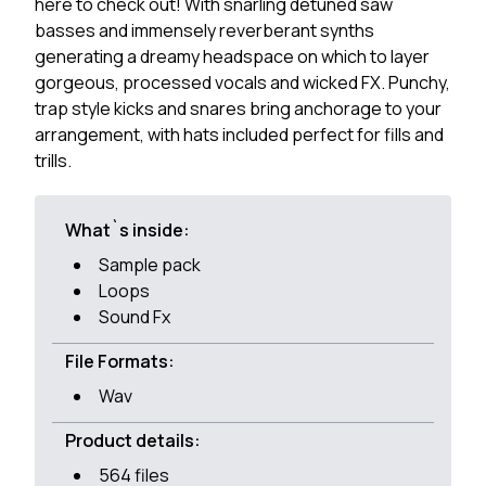
here to check out! With snarling detuned saw
basses and immensely reverberant synths
generating a dreamy headspace on which to layer
gorgeous, processed vocals and wicked FX. Punchy,
trap style kicks and snares bring anchorage to your
arrangement, with hats included perfect for fills and
trills.
What`s inside:
Sample pack
Loops
Sound Fx
File Formats:
Wav
Product details:
564 files