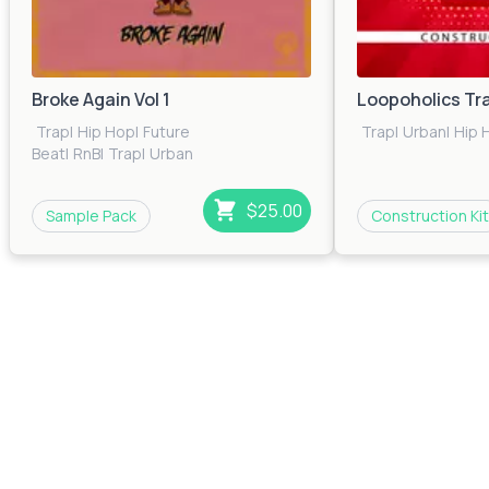
Broke Again Vol 1
Loopoholics Tr
Trap
|
Hip Hop
|
Future
Trap
|
Urban
|
Hip 
Beat
|
RnB
|
Trap
|
Urban
$25.00
Sample Pack
Construction Kit