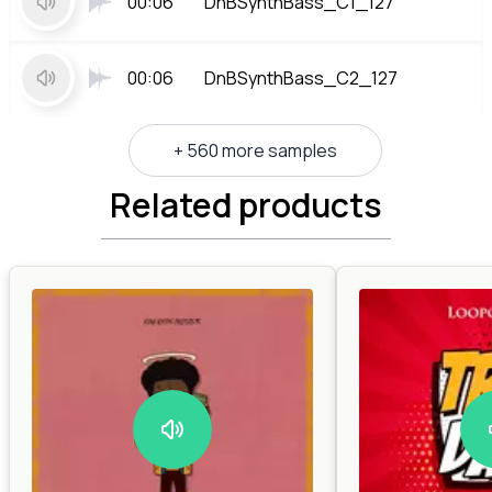
00:06
DnBSynthBass_C1_127
00:06
DnBSynthBass_C2_127
+ 560 more samples
Related products