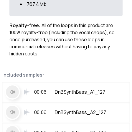
767,4 Mb
Royalty-free:
All of the loops in this product are
100% royalty-free (including the vocal chops), so
once purchased, you can use these loops in
commercial releases without having to pay any
hidden costs.
Included samples:
00:06
DnBSynthBass_A1_127
00:06
DnBSynthBass_A2_127