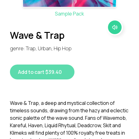
Sample Pack
Wave & Trap
genre: Trap, Urban, Hip Hop
Add to cart $39.40
Wave & Trap, a deep and mystical collection of
timeless sounds, drawing from the hazy and eclectic
sonic palette of the wave sound. Fans of Wavemob,
Kareful, Haven, Liquid Rhytual, Deadcrow, Skit and
Klimeks will find plenty of 100% royalty free treats in