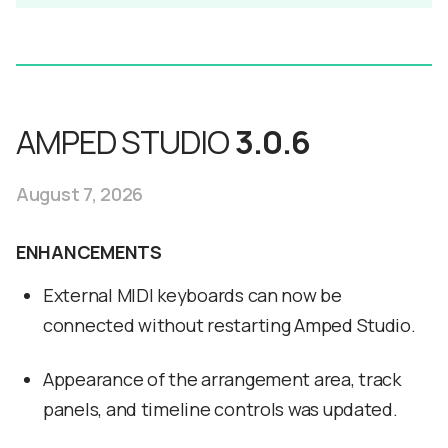
AMPED STUDIO
3.0.6
August 7, 2026
ENHANCEMENTS
External MIDI keyboards can now be
connected without restarting Amped Studio.
Appearance of the arrangement area, track
panels, and timeline controls was updated.