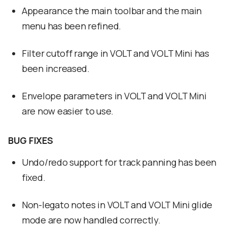
Appearance the main toolbar and the main
menu has been refined.
Filter cutoff range in VOLT and VOLT Mini has
been increased.
Envelope parameters in VOLT and VOLT Mini
are now easier to use.
BUG FIXES
Undo/redo support for track panning has been
fixed.
Non-legato notes in VOLT and VOLT Mini glide
mode are now handled correctly.