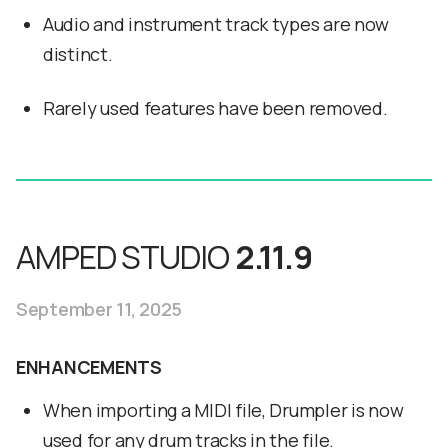
Audio and instrument track types are now
distinct.
Rarely used features have been removed.
AMPED STUDIO
2.11.9
September 11, 2025
ENHANCEMENTS
When importing a MIDI file, Drumpler is now
used for any drum tracks in the file.