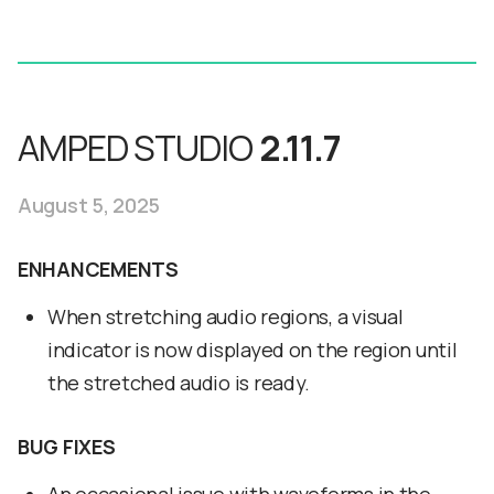
AMPED STUDIO
2.11.7
August 5, 2025
ENHANCEMENTS
When stretching audio regions, a visual
indicator is now displayed on the region until
the stretched audio is ready.
BUG FIXES