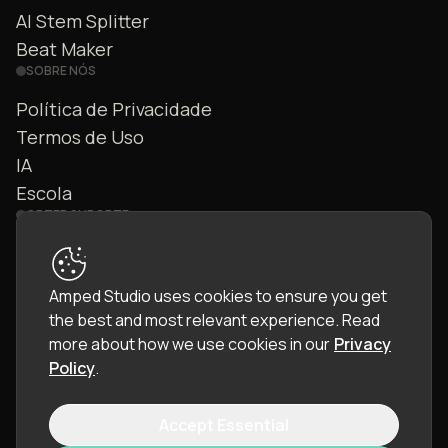
AI Stem Splitter
Beat Maker
SOBRE NÓS
Política de Privacidade
Termos de Uso
IA
Escola
OBTER SUPORTE
Fale Conosco
FAQ
Amped Studio uses cookies to ensure you get
Comunidade
the best and most relevant experience.
Read
Manual
more about how we use cookies in our
Privacy
Policy
.
Accept Essential