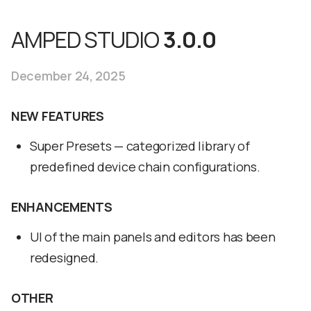
AMPED STUDIO
3.0.0
December 24, 2025
NEW FEATURES
Super Presets — categorized library of
predefined device chain configurations.
ENHANCEMENTS
UI of the main panels and editors has been
redesigned.
OTHER