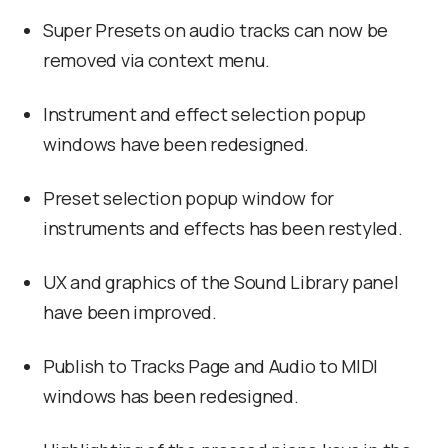
Super Presets on audio tracks can now be
removed via context menu.
Instrument and effect selection popup
windows have been redesigned.
Preset selection popup window for
instruments and effects has been restyled.
UX and graphics of the Sound Library panel
have been improved.
Publish to Tracks Page and Audio to MIDI
windows has been redesigned.