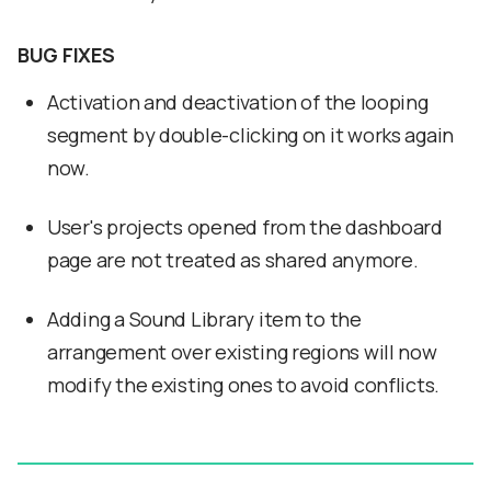
BUG FIXES
Activation and deactivation of the looping
segment by double-clicking on it works again
now.
User's projects opened from the dashboard
page are not treated as shared anymore.
Adding a Sound Library item to the
arrangement over existing regions will now
modify the existing ones to avoid conflicts.