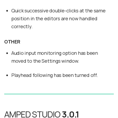
Quick successive double-clicks at the same
position in the editors are now handled
correctly.
OTHER
Audio input monitoring option has been
moved to the Settings window.
Playhead following has been turned off.
AMPED STUDIO
3.0.1