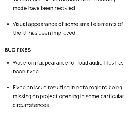
mode have been restyled.
Visual appearance of some small elements of
the UI has been improved.
BUG FIXES
Waveform appearance for loud audio files has
been fixed.
Fixed an issue resulting in note regions being
missing on project opening in some particular
circumstances.