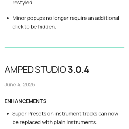
restyled.
Minor popups no longer require an additional
click to be hidden.
AMPED STUDIO
3.0.4
June 4, 2026
ENHANCEMENTS
Super Presets on instrument tracks can now
be replaced with plain instruments.