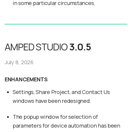
in some particular circumstances.
AMPED STUDIO
3.0.5
July 8, 2026
ENHANCEMENTS
Settings, Share Project, and Contact Us
windows have been redesigned.
The popup window for selection of
parameters for device automation has been