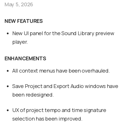
May 5, 2026
NEW FEATURES
New UI panel for the Sound Library preview
player.
ENHANCEMENTS
All context menus have been overhauled.
Save Project and Export Audio windows have
been redesigned.
UX of project tempo and time signature
selection has been improved.