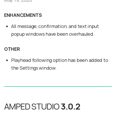
May 19, 2026
ENHANCEMENTS
All message, confirmation, and text input
popup windows have been overhauled.
OTHER
Playhead following option has been added to
the Settings window.
AMPED STUDIO
3.0.2