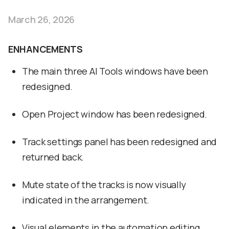
March 26, 2026
ENHANCEMENTS
The main three AI Tools windows have been
redesigned.
Open Project window has been redesigned.
Track settings panel has been redesigned and
returned back.
Mute state of the tracks is now visually
indicated in the arrangement.
Visual elements in the automation editing