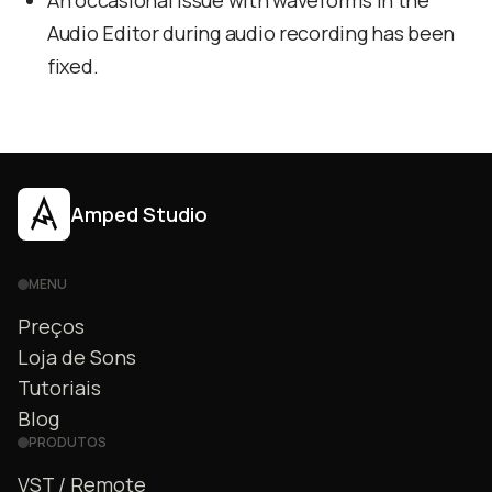
An occasional issue with waveforms in the
Audio Editor during audio recording has been
fixed.
Amped Studio
MENU
Preços
Loja de Sons
Tutoriais
Blog
PRODUTOS
VST / Remote