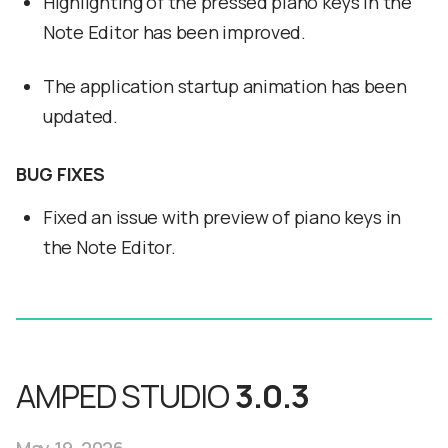
Highlighting of the pressed piano keys in the
Note Editor has been improved.
The application startup animation has been
updated.
BUG FIXES
Fixed an issue with preview of piano keys in
the Note Editor.
AMPED STUDIO
3.0.3