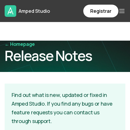
Amped Studio
Registrar
← Homepage
Release Notes
Find out what is new, updated or fixed in
Amped Studio. If you find any bugs or have
feature requests you can contact us
through support.