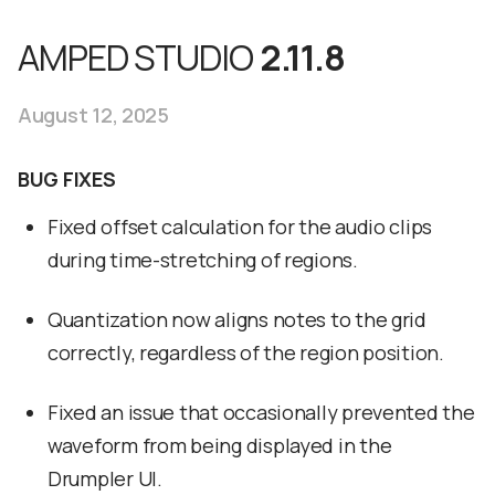
AMPED STUDIO
2.11.8
August 12, 2025
BUG FIXES
Fixed offset calculation for the audio clips
during time-stretching of regions.
Quantization now aligns notes to the grid
correctly, regardless of the region position.
Fixed an issue that occasionally prevented the
waveform from being displayed in the
Drumpler UI.