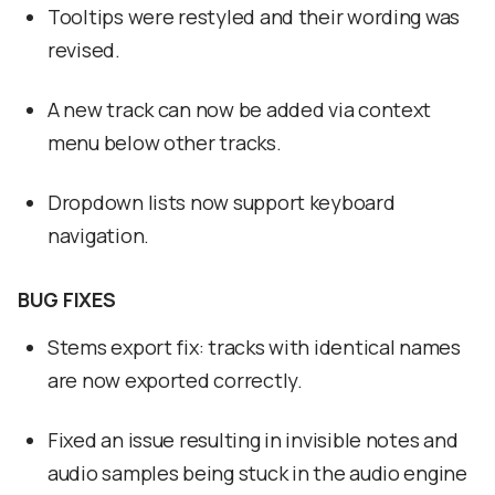
Tooltips were restyled and their wording was
revised.
A new track can now be added via context
menu below other tracks.
Dropdown lists now support keyboard
navigation.
BUG FIXES
Stems export fix: tracks with identical names
are now exported correctly.
Fixed an issue resulting in invisible notes and
audio samples being stuck in the audio engine