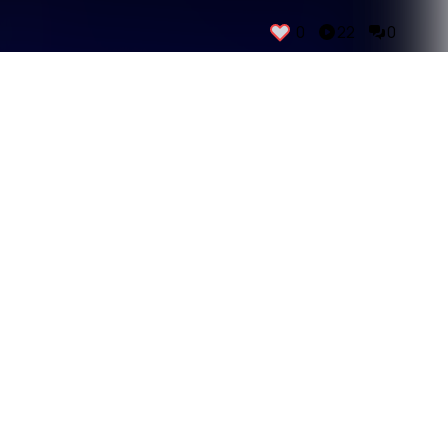
0
22
0