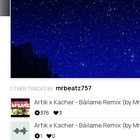
mrbeatz757
OTHER TRACKS BY
Artik x Kacher - Báilame Remix (by 
376
3
Artik x Kacher - Báilame Remix (by 
1
0