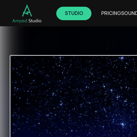
STUDIO
PRICING
SOUN