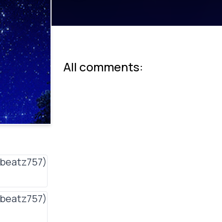
All comments:
Mrbeatz757)
Mrbeatz757)