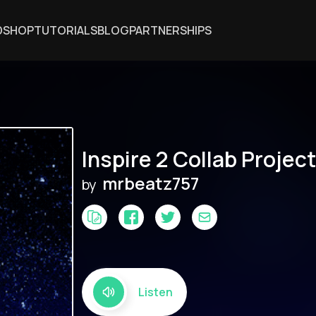
DSHOP
TUTORIALS
BLOG
PARTNERSHIPS
Inspire 2 Collab Project
mrbeatz757
by
Listen