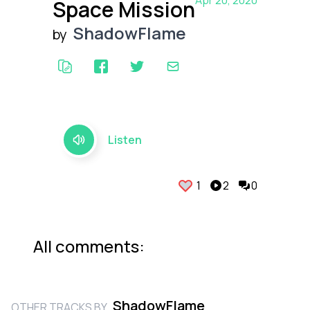
Apr 20, 2020
Space Mission
ShadowFlame
by
Listen
1
2
0
All comments:
ShadowFlame
OTHER TRACKS BY