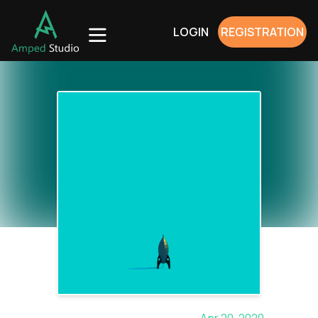
LOGIN
REGISTRATION