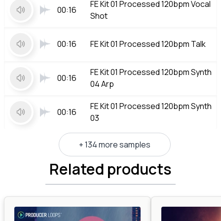
FE Kit 01 Processed 120bpm Vocal
00:16
Shot
00:16
FE Kit 01 Processed 120bpm Talk
FE Kit 01 Processed 120bpm Synth
00:16
04 Arp
FE Kit 01 Processed 120bpm Synth
00:16
03
+ 134 more samples
Related products