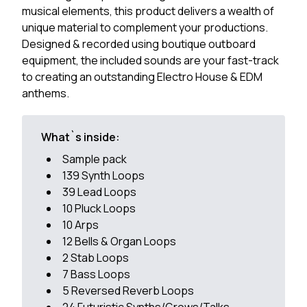
musical elements, this product delivers a wealth of
unique material to complement your productions.
Designed & recorded using boutique outboard
equipment, the included sounds are your fast-track
to creating an outstanding Electro House & EDM
anthems.
What`s inside:
Sample pack
139 Synth Loops
39 Lead Loops
10 Pluck Loops
10 Arps
12 Bells & Organ Loops
2 Stab Loops
7 Bass Loops
5 Reversed Reverb Loops