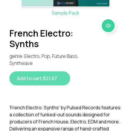
Sample Pack
French Electro:
Synths
genre: Electro, Pop, Future Bass,
Synthwave
Add to cart $21.67
'French Electro: Synths' by Pulsed Records features
a collection of funked-out sounds designed for
producers of French House, Electro, EDM and more.
Delivering an expansive range of hand-crafted