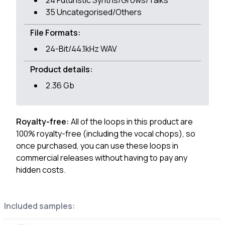
24 Futuristic Synths/Grows/Talks
35 Uncategorised/Others
File Formats:
24-Bit/44.1kHz WAV
Product details:
2.36 Gb
Royalty-free:
All of the loops in this product are
100% royalty-free (including the vocal chops), so
once purchased, you can use these loops in
commercial releases without having to pay any
hidden costs.
Included samples: