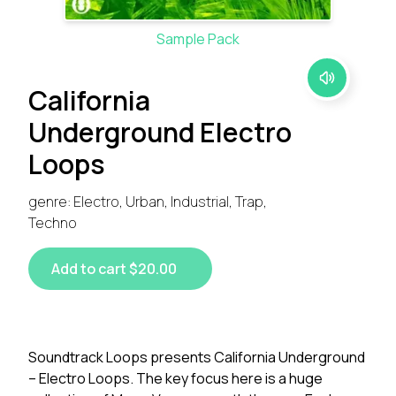
Sample Pack
California
Underground Electro
Loops
genre: Electro, Urban, Industrial, Trap,
Techno
Add to cart $20.00
Soundtrack Loops presents California Underground
– Electro Loops. The key focus here is a huge