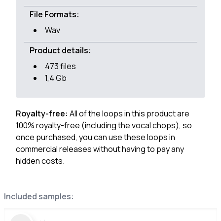
File Formats:
Wav
Product details:
473 files
1,4 Gb
Royalty-free:
All of the loops in this product are
100% royalty-free (including the vocal chops), so
once purchased, you can use these loops in
commercial releases without having to pay any
hidden costs.
Included samples: