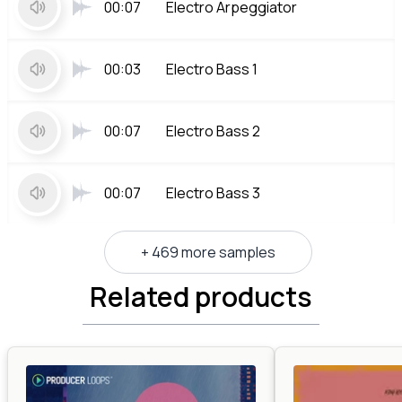
00:07
Electro Arpeggiator
00:03
Electro Bass 1
00:07
Electro Bass 2
00:07
Electro Bass 3
+ 469 more samples
Related products