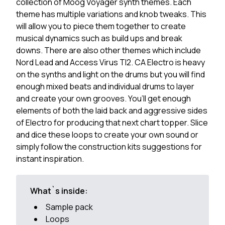
collection of Moog Voyager synth themes. Each
theme has multiple variations and knob tweaks. This
will allow you to piece them together to create
musical dynamics such as build ups and break
downs. There are also other themes which include
Nord Lead and Access Virus TI2. CA Electro is heavy
on the synths and light on the drums but you will find
enough mixed beats and individual drums to layer
and create your own grooves. You’ll get enough
elements of both the laid back and aggressive sides
of Electro for producing that next chart topper. Slice
and dice these loops to create your own sound or
simply follow the construction kits suggestions for
instant inspiration.
What`s inside:
Sample pack
Loops