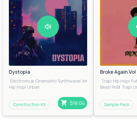
Dystopia
Broke Again Vol 
Electronica
|
Cinematic
|
Synthwave
|
Ambient
|
Glitch
Trap
|
Hip Hop
|
Fu
Hip Hop
|
Urban
Beat
|
RnB
|
Trap
|
U
$18.04
Construction Kit
Sample Pack