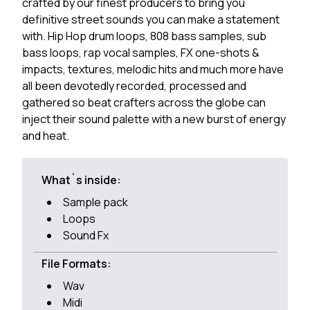
crafted by our finest producers to bring you
definitive street sounds you can make a statement
with. Hip Hop drum loops, 808 bass samples, sub
bass loops, rap vocal samples, FX one-shots &
impacts, textures, melodic hits and much more have
all been devotedly recorded, processed and
gathered so beat crafters across the globe can
inject their sound palette with a new burst of energy
and heat.
What`s inside:
Sample pack
Loops
Sound Fx
File Formats:
Wav
Midi