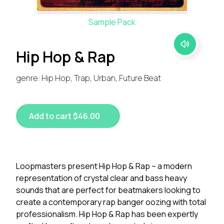
Sample Pack
Hip Hop & Rap
genre: Hip Hop, Trap, Urban, Future Beat
Add to cart $46.00
Loopmasters present Hip Hop & Rap – a modern
representation of crystal clear and bass heavy
sounds that are perfect for beatmakers looking to
create a contemporary rap banger oozing with total
professionalism. Hip Hop & Rap has been expertly