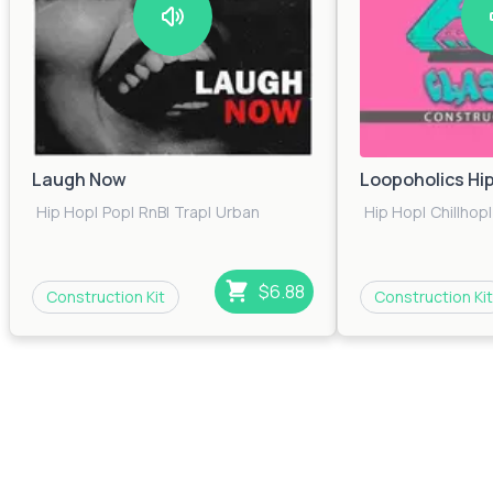
Laugh Now
Loopoholics Hi
Hip Hop
|
Pop
|
RnB
|
Trap
|
Urban
Hip Hop
|
Chillhop
|
$6.88
Construction Kit
Construction Kit