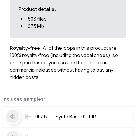
Product details:
503 files
973 Mb
Royalty-free:
All of the loops in this product are
100% royalty-free (including the vocal chops), so
once purchased, you can use these loops in
commercial releases without having to pay any
hidden costs.
Included samples:
00:16
Synth Bass 01 HHR