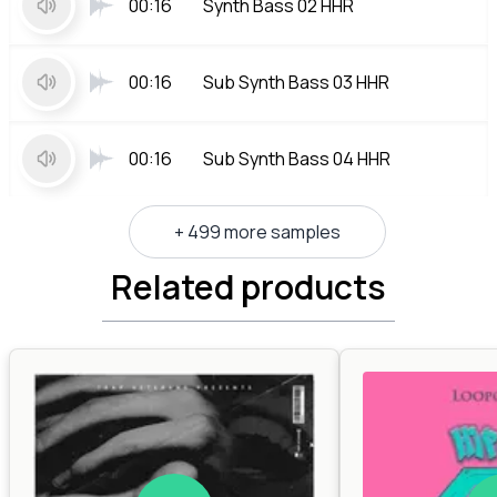
00:16
Synth Bass 02 HHR
00:16
Sub Synth Bass 03 HHR
00:16
Sub Synth Bass 04 HHR
+ 499 more samples
Related products