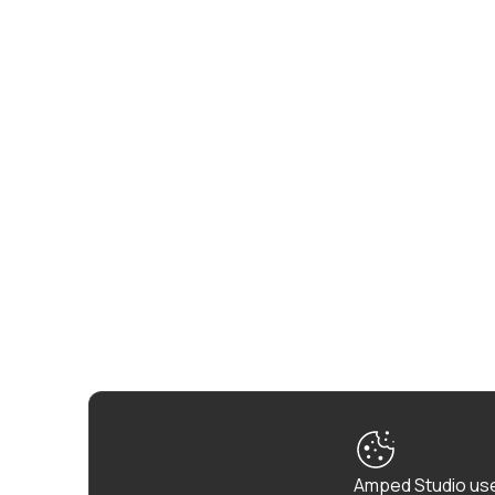
Amped Studio use