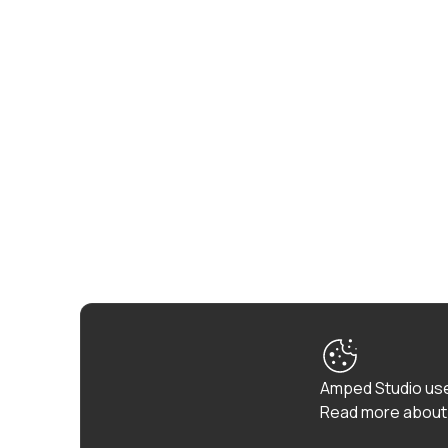
Amped Studio use
Read more about 