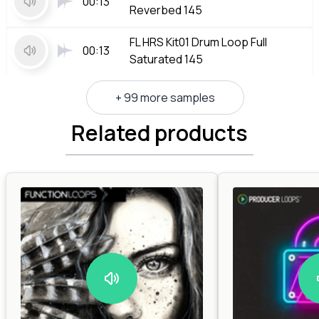
00:13
Reverbed 145
FL HRS Kit01 Drum Loop Full
00:13
Saturated 145
+ 99 more samples
Related products