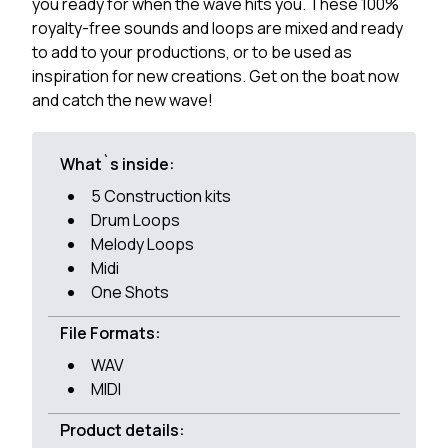
you ready for when the wave hits you. These 100%
royalty-free sounds and loops are mixed and ready
to add to your productions, or to be used as
inspiration for new creations. Get on the boat now
and catch the new wave!
What`s inside:
5 Construction kits
Drum Loops
Melody Loops
Midi
One Shots
File Formats:
WAV
MIDI
Product details: