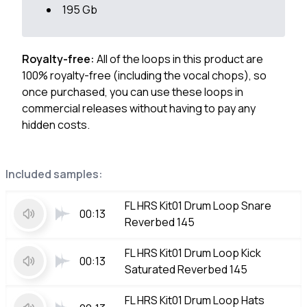
195 Gb
Royalty-free:
All of the loops in this product are
100% royalty-free (including the vocal chops), so
once purchased, you can use these loops in
commercial releases without having to pay any
hidden costs.
Included samples:
FL HRS Kit01 Drum Loop Snare
00:13
Reverbed 145
FL HRS Kit01 Drum Loop Kick
00:13
Saturated Reverbed 145
FL HRS Kit01 Drum Loop Hats