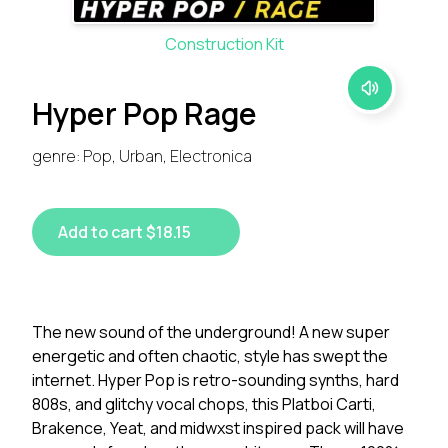
Construction Kit
Hyper Pop Rage
genre: Pop, Urban, Electronica
Add to cart $18.15
The new sound of the underground! A new super
energetic and often chaotic, style has swept the
internet. Hyper Pop is retro-sounding synths, hard
808s, and glitchy vocal chops, this Platboi Carti,
Brakence, Yeat, and midwxst inspired pack will have