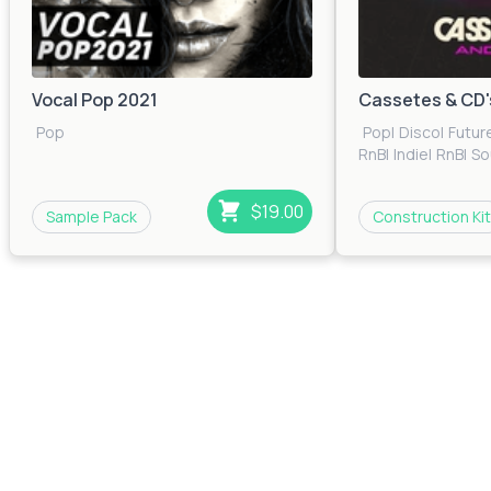
Vocal Pop 2021
Cassetes & CD'
Pop
Pop
|
Disco
|
Futur
RnB
|
Indie
|
RnB
|
So
$19.00
Sample Pack
Construction Kit