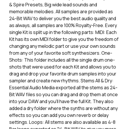
& Spire Presets, Big wide lead sounds and
memorable melodies. All samples are provided as
24-Bit WAV to deliver you the best audio quality and
as always, all samples are 100% Royalty-Free. Every
single Kit is split up in the following parts: MIDI: Each
Kit has its own MIDI folder to give you the freedom of
changing any melodic part or use your own sounds
from any of your favorite soft synthesizers. One-
Shots: This folder includes all the single drum one-
shots that were used for each Kit and allows you to
drag and drop your favorite drum samples into your
sampler and create new rhythms. Stems All & Dry:
Essential Audio Media exported all the stems as 24-
Bit WAV files so you can drag and drop them at once
into your DAW and you'll have the full Kit. They also
added a dry folder where the synths are without any
effects so you can add you own reverb or delay
settings. Loops: All stems are also available as 4-8