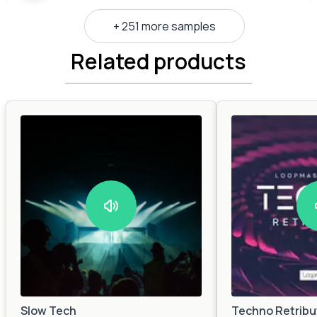
+ 251 more samples
Related products
Slow Tech
Techno Retribu