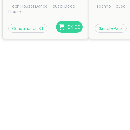
Tech House
|
Dance
|
House
|
Deep
Techno
|
House
|
House
$4.99
Construction Kit
Sample Pack