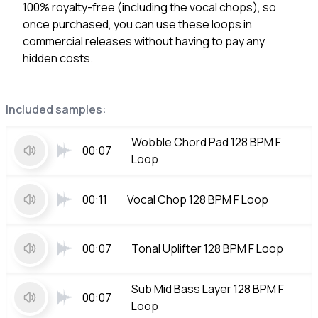
100% royalty-free (including the vocal chops), so
once purchased, you can use these loops in
commercial releases without having to pay any
hidden costs.
Included samples:
Wobble Chord Pad 128 BPM F
00:07
Loop
00:11
Vocal Chop 128 BPM F Loop
00:07
Tonal Uplifter 128 BPM F Loop
Sub Mid Bass Layer 128 BPM F
00:07
Loop