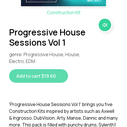
Construction Kit
Progressive House
Sessions Vol 1
genre: Progressive House, House,
Electro, EDM
Add to cart $19.60
'Progressive House Sessions Vol 1' brings you five
Construction Kits inspired by artists such as Axwell
& Ingrosso, DubVision, Arty, Manse, Dannic and many
more. This pack is filled with punchy drums, Sylenth1