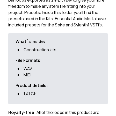
Bar loops exported as 24-Bit WAV to give you more
freedom to make any stem file fitting into your
project. Presets: Inside this folder you'll find the
presets used in the Kits. Essential Audio Media have
included presets for the Spire and Sylenth1 VSTi's.
What`s inside:
Construction kits
File Formats:
WAV
MIDI
Product details:
1,41 Gb
Royalty-free:
All of the loops in this product are