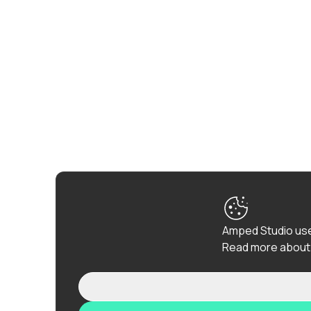
Amped Studio use
Read more about 