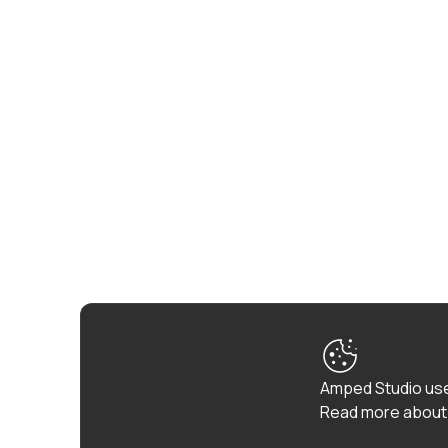
Amped Studio use
Read more about 