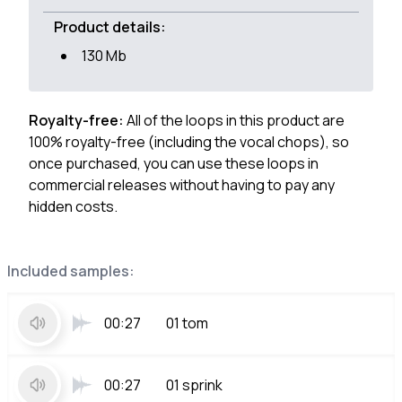
Product details:
130 Mb
Royalty-free:
All of the loops in this product are
100% royalty-free (including the vocal chops), so
once purchased, you can use these loops in
commercial releases without having to pay any
hidden costs.
Included samples:
00:27
01 tom
00:27
01 sprink