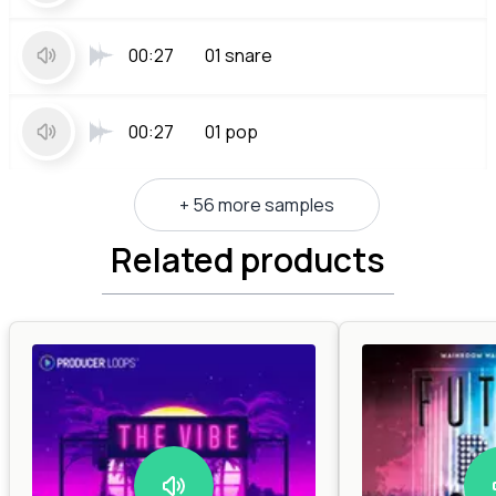
00:27
01 snare
00:27
01 pop
+ 56 more samples
Related products