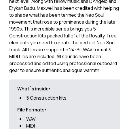
next level. Along with fellow musicians D'Angelo and
Erykah Badu, Maxwell has been credited with helping
to shape what has been termed the Neo Soul
movement that rose to prominence during the late
1990s. This incredible series brings you 5
Construction Kits packed full of all the Royalty-Free
elements you need to create the perfect Neo Soul
track. All files are supplied in 24-Bit WAV format &
MIDI files are included. All sounds have been
processed and edited using professional outboard
gear to ensure authentic analogue warmth.
What`s inside:
5 Construction kits
File Formats:
WAV
MIDI