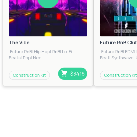
The Vibe
Future RnB Clu
Future RnB
|
Hip Hop
|
RnB
|
Lo-Fi
Future RnB
|
EDM
|
Beats
|
Pop
|
Neo
Beat
|
Synthwave
|
Soul
|
Trap
|
Urban
|
Electronica
$34.16
Construction Kit
Construction Kit