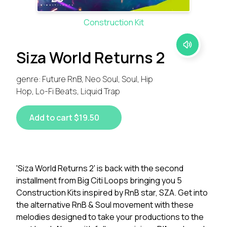
Construction Kit
Siza World Returns 2
genre: Future RnB, Neo Soul, Soul, Hip
Hop, Lo-Fi Beats, Liquid Trap
Add to cart $19.50
'Siza World Returns 2' is back with the second
installment from Big Citi Loops bringing you 5
Construction Kits inspired by RnB star, SZA. Get into
the alternative RnB & Soul movement with these
melodies designed to take your productions to the