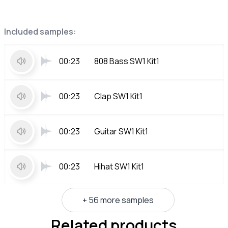
Included samples:
00:23
808 Bass SW1 Kit1
00:23
Clap SW1 Kit1
00:23
Guitar SW1 Kit1
00:23
Hihat SW1 Kit1
+ 56 more samples
Related products