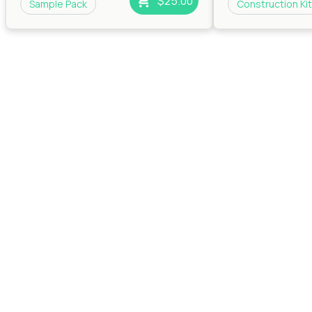
$25.00
Sample Pack
Construction Kit