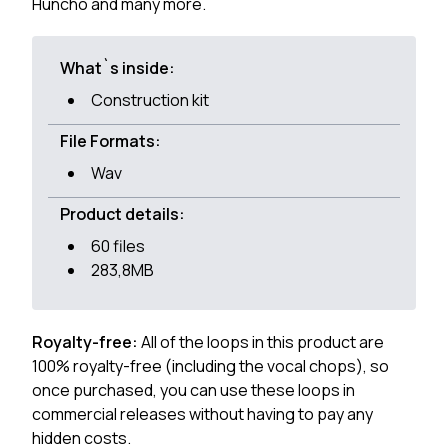
Huncho and many more.
What`s inside:
Construction kit
File Formats:
Wav
Product details:
60 files
283,8MB
Royalty-free:
All of the loops in this product are
100% royalty-free (including the vocal chops), so
once purchased, you can use these loops in
commercial releases without having to pay any
hidden costs.