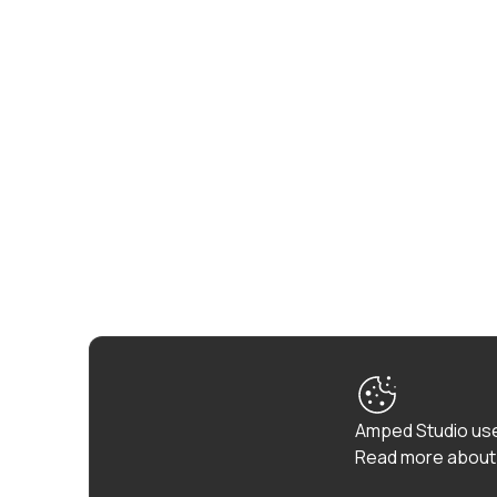
Amped Studio use
Read more about 