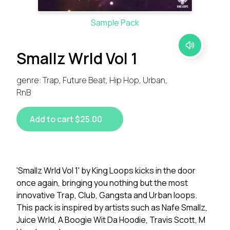
Sample Pack
Smallz Wrld Vol 1
genre: Trap, Future Beat, Hip Hop, Urban,
RnB
Add to cart $25.00
'Smallz Wrld Vol 1' by King Loops kicks in the door
once again, bringing you nothing but the most
innovative Trap, Club, Gangsta and Urban loops.
This pack is inspired by artists such as Nafe Smallz,
Juice Wrld, A Boogie Wit Da Hoodie, Travis Scott, M