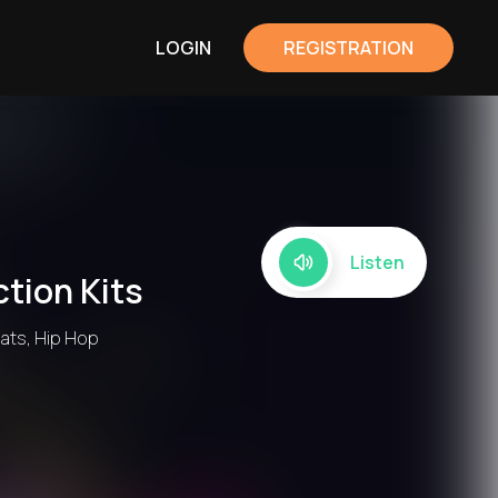
LOGIN
REGISTRATION
Listen
tion Kits
eats, Hip Hop