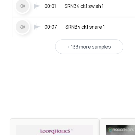
00:01
SRNB4 ck1 swish 1
00:07
SRNB4 ck1 snare 1
+ 133 more samples