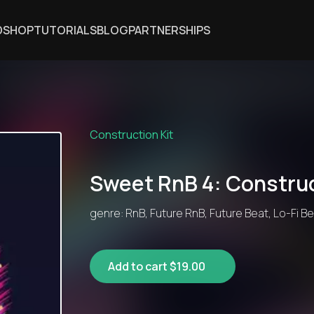
DSHOP
TUTORIALS
BLOG
PARTNERSHIPS
Construction Kit
Sweet RnB 4: Construc
genre: RnB, Future RnB, Future Beat, Lo-Fi B
Add to cart $19.00