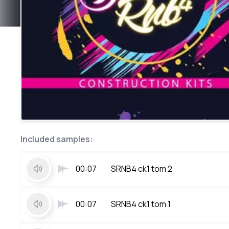
Included samples:
00:07
SRNB4 ck1 tom 2
00:07
SRNB4 ck1 tom 1