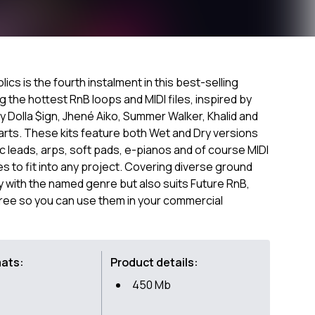
cs is the fourth instalment in this best-selling
g the hottest RnB loops and MIDI files, inspired by
, Ty Dolla $ign, Jhené Aiko, Summer Walker, Khalid and
harts. These kits feature both Wet and Dry versions
 leads, arps, soft pads, e-pianos and of course MIDI
 to fit into any project. Covering diverse ground
with the named genre but also suits Future RnB,
Free so you can use them in your commercial
mats:
Product details:
450 Mb