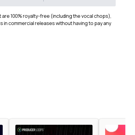
ct are 100% royalty-free (including the vocal chops),
 in commercial releases without having to pay any