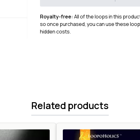
Royalty-free:
All of the loops in this produ
so once purchased, you can use these loops
hidden costs.
Related products