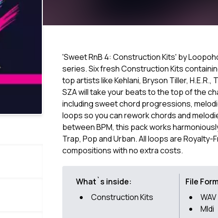
'Sweet RnB 4: Construction Kits' by Loopoholi
series. Six fresh Construction Kits containin
top artists like Kehlani, Bryson Tiller, H.E.R.
SZA will take your beats to the top of the c
including sweet chord progressions, melodic
loops so you can rework chords and melodies
between BPM, this pack works harmoniously 
Trap, Pop and Urban. All loops are Royalty-
compositions with no extra costs.
What`s inside:
File For
Construction Kits
WAV
MIdi