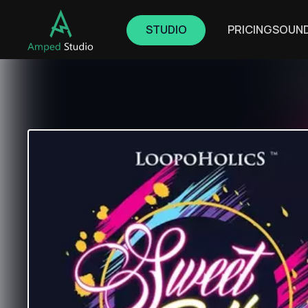
STUDIO
PRICING
SOUN