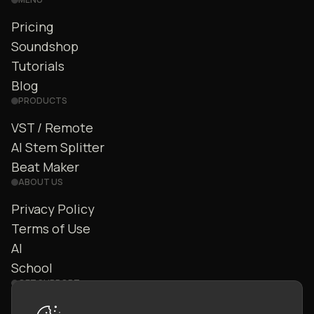
Pricing
Soundshop
Tutorials
Blog
PRODUCTS
VST / Remote
AI Stem Splitter
Beat Maker
ABOUT US
Privacy Policy
Terms of Use
AI
School
GET SUPPORT
Contact Us