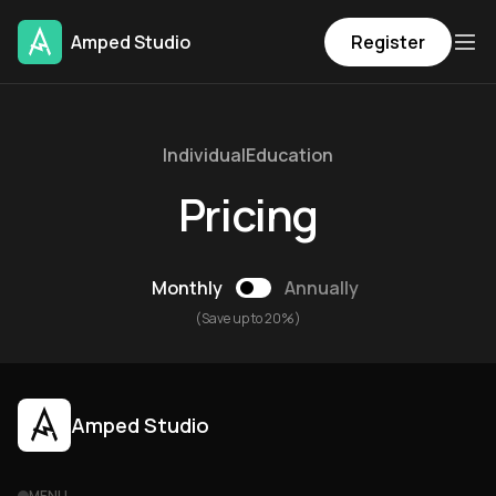
Amped Studio
Register
Individual
Education
Pricing
Monthly
Annually
(Save up to 20%)
Amped Studio
MENU