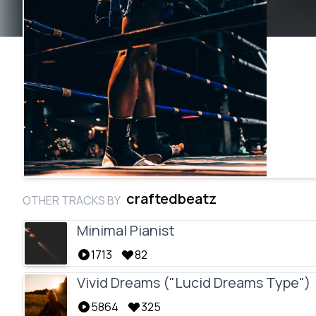
craftedbeatz
OTHER TRACKS BY
Minimal Pianist
1713
82
Vivid Dreams ("Lucid Dreams Type")
5864
325