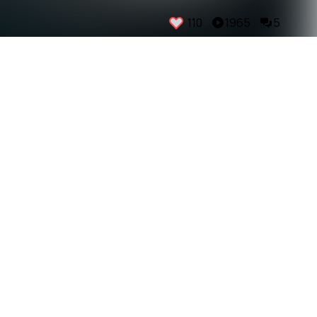
110
1965
5