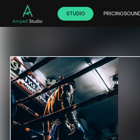
STUDIO
PRICING
SOUN