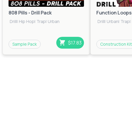
808 Pills - Drill Pack
Function Loops: 
Drill
|
Hip Hop
|
Trap
|
Urban
Drill
|
Urban
|
Trap
|
$17.83
Sample Pack
Construction Kit