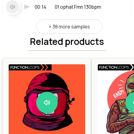
00:14
01 ophat Fmn 130bpm
+ 38 more samples
Related products