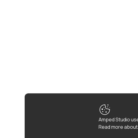
Amped Studio use
Read more about 