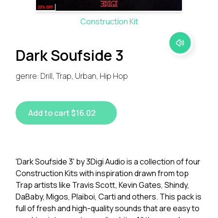
Construction Kit
Dark Soufside 3
genre: Drill, Trap, Urban, Hip Hop
Add to cart $16.02
'Dark Soufside 3' by 3Digi Audio is a collection of four
Construction Kits with inspiration drawn from top
Trap artists like Travis Scott, Kevin Gates, Shindy,
DaBaby, Migos, Plaiboi, Carti and others. This pack is
full of fresh and high-quality sounds that are easy to