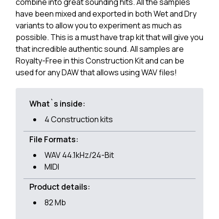
combine into great sounding hits. All the samples
have been mixed and exported in both Wet and Dry
variants to allow you to experiment as much as
possible. This is a must have trap kit that will give you
that incredible authentic sound. All samples are
Royalty-Free in this Construction Kit and can be
used for any DAW that allows using WAV files!
What`s inside:
4 Construction kits
File Formats:
WAV 44.1kHz/24-Bit
MIDI
Product details:
82 Mb