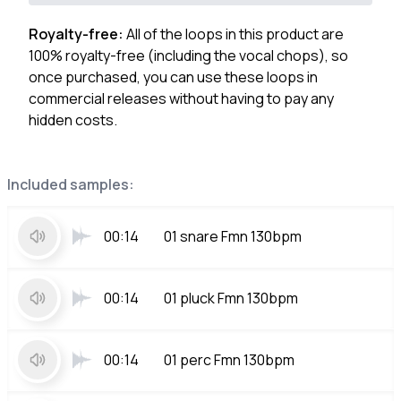
Royalty-free:
All of the loops in this product are
100% royalty-free (including the vocal chops), so
once purchased, you can use these loops in
commercial releases without having to pay any
hidden costs.
Included samples:
00:14
01 snare Fmn 130bpm
00:14
01 pluck Fmn 130bpm
00:14
01 perc Fmn 130bpm