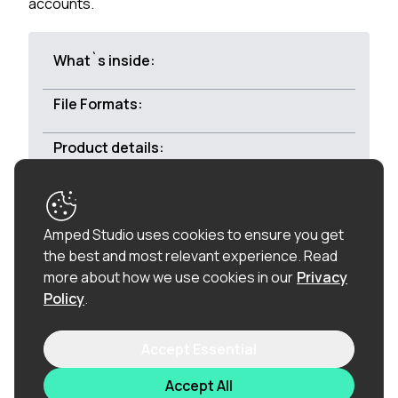
accounts.
What`s inside:
File Formats:
Product details:
Royalty-free:
All of the loops in this product are
Amped Studio uses cookies to ensure you get
100% royalty-free (including the vocal chops), so
the best and most relevant experience.
Read
once purchased, you can use these loops in
more about how we use cookies in our
Privacy
commercial releases without having to pay any
Policy
.
hidden costs.
Accept Essential
Related products
Accept All