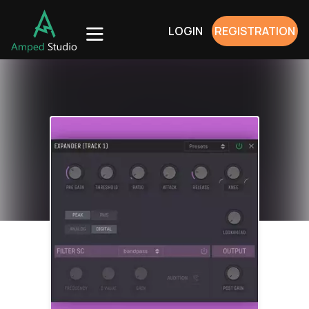
LOGIN
REGISTRATION