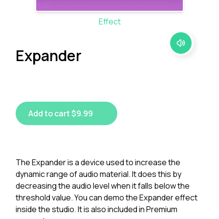
Effect
Expander
Add to cart $9.99
The Expander is a device used to increase the
dynamic range of audio material. It does this by
decreasing the audio level when it falls below the
threshold value. You can demo the Expander effect
inside the studio. It is also included in Premium