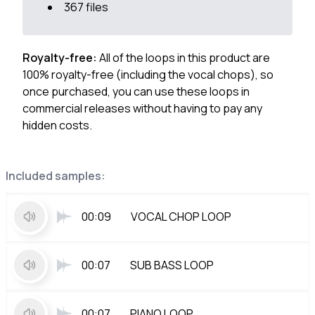
367 files
Royalty-free:
All of the loops in this product are
100% royalty-free (including the vocal chops), so
once purchased, you can use these loops in
commercial releases without having to pay any
hidden costs.
Included samples:
00:09
VOCAL CHOP LOOP
00:07
SUB BASS LOOP
00:07
PIANO LOOP