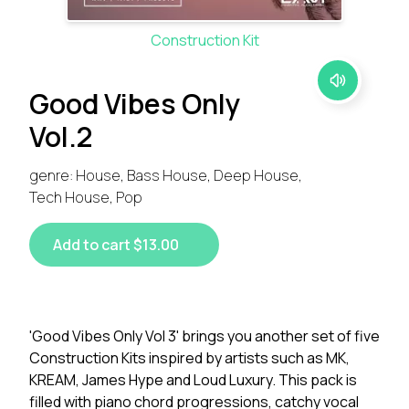
Construction Kit
Good Vibes Only
Vol.2
genre: House, Bass House, Deep House,
Tech House, Pop
Add to cart $13.00
'Good Vibes Only Vol 3' brings you another set of five
Construction Kits inspired by artists such as MK,
KREAM, James Hype and Loud Luxury. This pack is
filled with piano chord progressions, catchy vocal