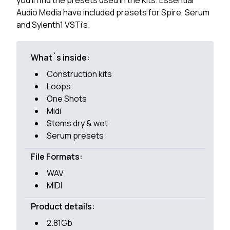
you'll find the presets used in the Kits. Essential
Audio Media have included presets for Spire, Serum
and Sylenth1 VSTi's.
What`s inside:
Construction kits
Loops
One Shots
Midi
Stems dry & wet
Serum presets
File Formats:
WAV
MIDI
Product details:
2.81Gb