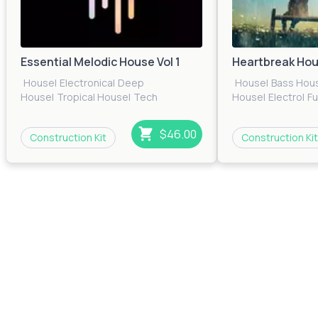
Essential Melodic House Vol 1
Heartbreak Ho
House
|
Electronica
|
Deep
House
|
Bass Hou
House
|
Tropical House
|
Tech
House
|
Electro
|
F
House
|
EDM
|
Pop
|
Electro
|
Future
House
|
Pop
|
Prog
House
House
|
Techno
|
T
$46.00
Construction Kit
Construction Kit
House