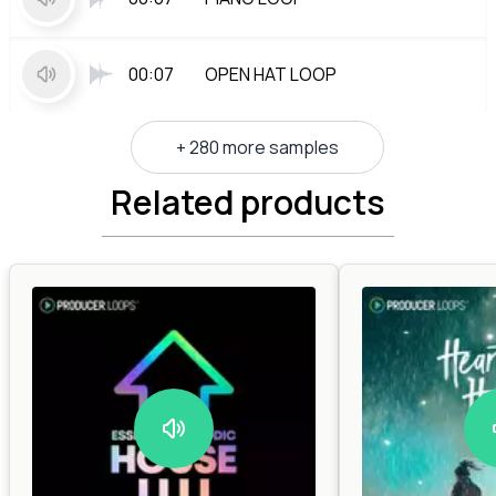
00:07
OPEN HAT LOOP
+ 280 more samples
Related products