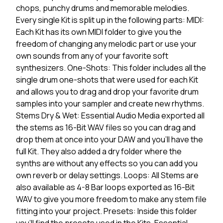
chops, punchy drums and memorable melodies.
Every single Kit is split up in the following parts: MIDI:
Each Kit has its own MIDI folder to give you the
freedom of changing any melodic part or use your
own sounds from any of your favorite soft
synthesizers. One-Shots: This folder includes all the
single drum one-shots that were used for each Kit
and allows you to drag and drop your favorite drum
samples into your sampler and create new rhythms.
Stems Dry & Wet: Essential Audio Media exported all
the stems as 16-Bit WAV files so you can drag and
drop them at once into your DAW and you'll have the
full Kit. They also added a dry folder where the
synths are without any effects so you can add you
own reverb or delay settings. Loops: All Stems are
also available as 4-8 Bar loops exported as 16-Bit
WAV to give you more freedom to make any stem file
fitting into your project. Presets: Inside this folder