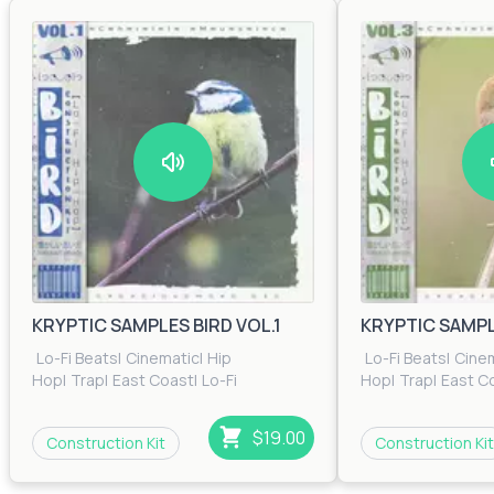
KRYPTIC SAMPLES BIRD VOL.1
KRYPTIC SAMPLE
Lo-Fi Beats
|
Cinematic
|
Hip
Lo-Fi Beats
|
Cine
Hop
|
Trap
|
East Coast
|
Lo-Fi
Hop
|
Trap
|
East C
Beats
|
RnB
|
Trip Hop
Beats
|
RnB
|
Trip H
$19.00
Construction Kit
Construction Kit