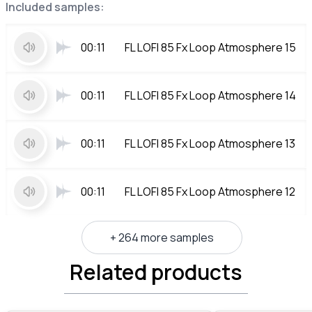
Included samples:
00:11
FL LOFI 85 Fx Loop Atmosphere 15
00:11
FL LOFI 85 Fx Loop Atmosphere 14
00:11
FL LOFI 85 Fx Loop Atmosphere 13
00:11
FL LOFI 85 Fx Loop Atmosphere 12
+ 264 more samples
Related products