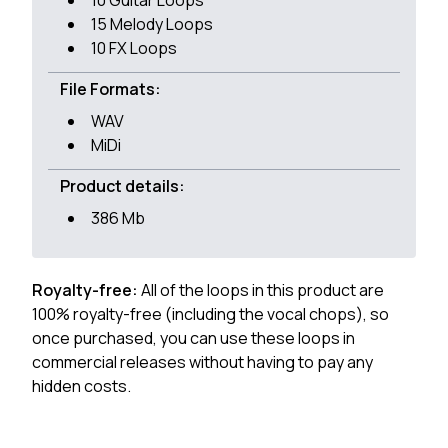
10 Guitar Loops
15 Melody Loops
10 FX Loops
File Formats:
WAV
MiDi
Product details:
386 Mb
Royalty-free:
All of the loops in this product are
100% royalty-free (including the vocal chops), so
once purchased, you can use these loops in
commercial releases without having to pay any
hidden costs.