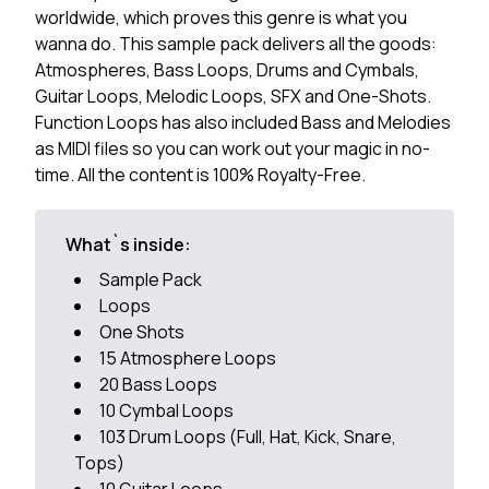
worldwide, which proves this genre is what you
wanna do. This sample pack delivers all the goods:
Atmospheres, Bass Loops, Drums and Cymbals,
Guitar Loops, Melodic Loops, SFX and One-Shots.
Function Loops has also included Bass and Melodies
as MIDI files so you can work out your magic in no-
time. All the content is 100% Royalty-Free.
What`s inside:
Sample Pack
Loops
One Shots
15 Atmosphere Loops
20 Bass Loops
10 Cymbal Loops
103 Drum Loops (Full, Hat, Kick, Snare,
Tops)