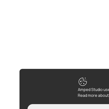
Amped Studio use
Read more about 