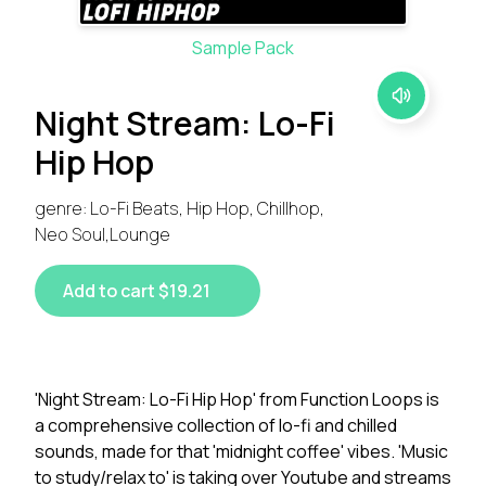
Sample Pack
Night Stream: Lo-Fi
Hip Hop
genre: Lo-Fi Beats, Hip Hop, Chillhop,
Neo Soul,Lounge
Add to cart $19.21
'Night Stream: Lo-Fi Hip Hop' from Function Loops is
a comprehensive collection of lo-fi and chilled
sounds, made for that 'midnight coffee' vibes. 'Music
to study/relax to' is taking over Youtube and streams