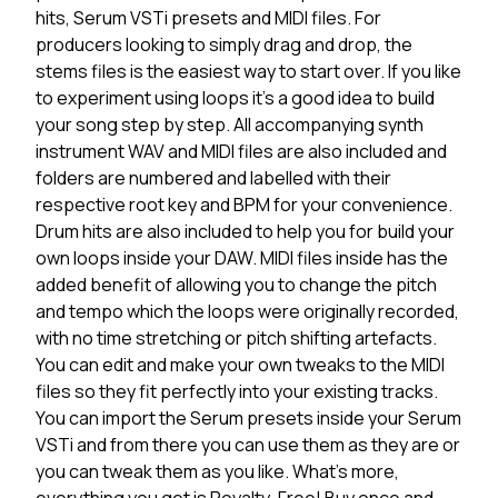
hits, Serum VSTi presets and MIDI files. For
producers looking to simply drag and drop, the
stems files is the easiest way to start over. If you like
to experiment using loops it's a good idea to build
your song step by step. All accompanying synth
instrument WAV and MIDI files are also included and
folders are numbered and labelled with their
respective root key and BPM for your convenience.
Drum hits are also included to help you for build your
own loops inside your DAW. MIDI files inside has the
added benefit of allowing you to change the pitch
and tempo which the loops were originally recorded,
with no time stretching or pitch shifting artefacts.
You can edit and make your own tweaks to the MIDI
files so they fit perfectly into your existing tracks.
You can import the Serum presets inside your Serum
VSTi and from there you can use them as they are or
you can tweak them as you like. What's more,