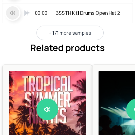
00:00
BSSTH Kit1 Drums Open Hat 2
+ 171 more samples
Related products