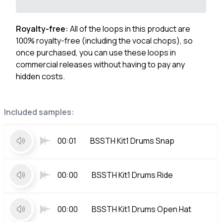
Royalty-free:
All of the loops in this product are
100% royalty-free (including the vocal chops), so
once purchased, you can use these loops in
commercial releases without having to pay any
hidden costs.
Included samples:
00:01
BSSTH Kit1 Drums Snap
00:00
BSSTH Kit1 Drums Ride
00:00
BSSTH Kit1 Drums Open Hat