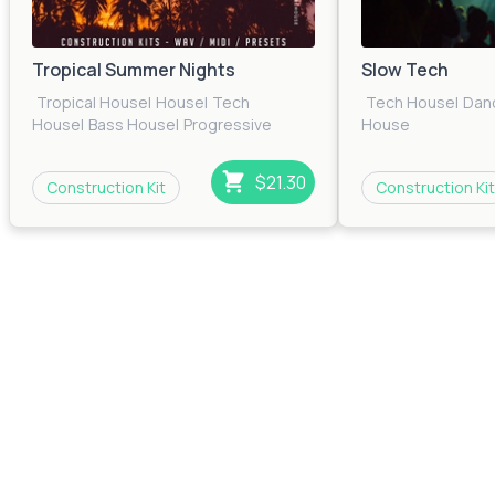
Tropical Summer Nights
Slow Tech
Tropical House
|
House
|
Tech
Tech House
|
Dan
House
|
Bass House
|
Progressive
House
House
|
EDM
$21.30
Construction Kit
Construction Kit