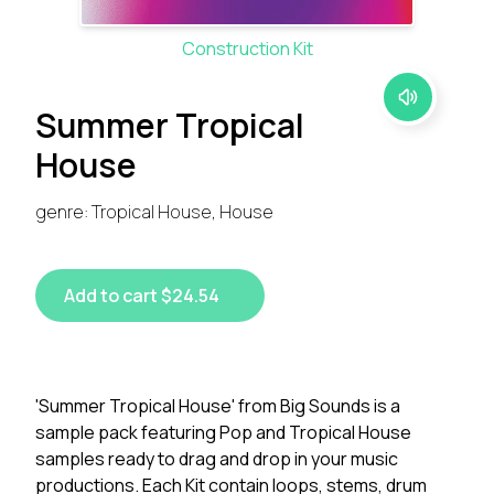
Construction Kit
Summer Tropical
House
genre: Tropical House, House
Add to cart $24.54
'Summer Tropical House' from Big Sounds is a
sample pack featuring Pop and Tropical House
samples ready to drag and drop in your music
productions. Each Kit contain loops, stems, drum