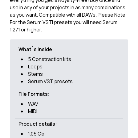
everything you get is Royalty-Free! Buy once and
use in any of your projects in as many combinations
as you want. Compatible with all DAWs. Please Note:
For the Serum VSTi presets you will need Serum
1.271 or higher.
What`s inside:
5 Constraction kits
Loops
Stems
Serum VST presets
File Formats:
WAV
MIDI
Product details:
1.05 Gb