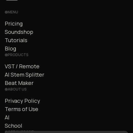
MENU
Pricing
Soundshop
Tutorials
Blog
PRODUCTS
VST / Remote
AI Stem Splitter
Beat Maker
ABOUT US
Privacy Policy
Terms of Use
AI
School
GET SUPPORT