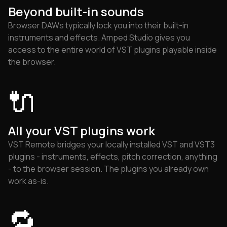
Beyond built-in sounds
Browser DAWs typically lock you into their built-in
instruments and effects. Amped Studio gives you
access to the entire world of VST plugins playable inside
the browser.
🔌
All your VST plugins work
VST Remote bridges your locally installed VST and VST3
plugins - instruments, effects, pitch correction, anything
- to the browser session. The plugins you already own
work as-is.
🔁