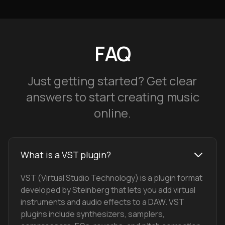
FAQ
Just getting started? Get clear
answers to start creating music
online.
What is a VST plugin?
VST (Virtual Studio Technology) is a plugin format
developed by Steinberg that lets you add virtual
instruments and audio effects to a DAW. VST
plugins include synthesizers, samplers,