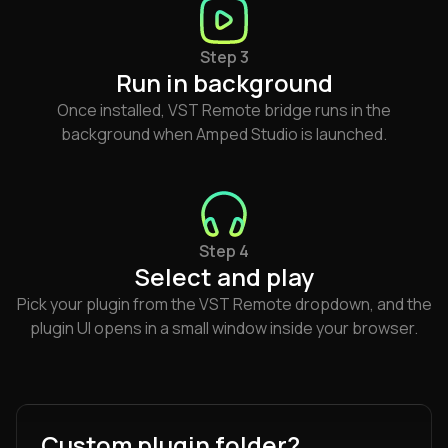
Step 3
Run in background
Once installed, VST Remote bridge runs in the
background when Amped Studio is launched.
Step 4
Select and play
Pick your plugin from the VST Remote dropdown, and the
plugin UI opens in a small window inside your browser.
Custom plugin folder?