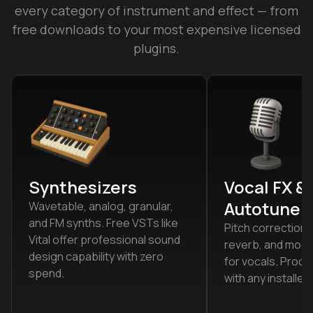
every category of instrument and effect — from
free downloads to your most expensive licensed
plugins.
Synthesizers
Vocal FX &
Autotune
Wavetable, analog, granular,
and FM synths. Free VSTs like
Pitch correction,
Vital offer professional sound
reverb, and modul
design capability with zero
for vocals. Proce
spend.
with any installed