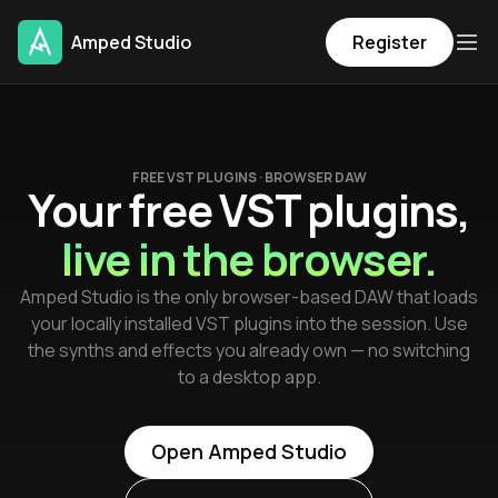
Amped Studio
Register
FREE VST PLUGINS · BROWSER DAW
Your free VST plugins,
live in the browser.
Amped Studio is the only browser-based DAW that loads
your locally installed VST plugins into the session. Use
the synths and effects you already own — no switching
to a desktop app.
Open Amped Studio