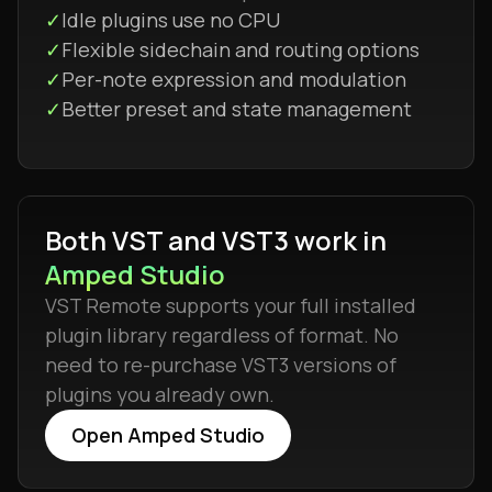
✓
Idle plugins use no CPU
✓
Flexible sidechain and routing options
✓
Per-note expression and modulation
✓
Better preset and state management
Both VST and VST3 work in
Amped Studio
VST Remote supports your full installed
plugin library regardless of format. No
need to re-purchase VST3 versions of
plugins you already own.
Open Amped Studio