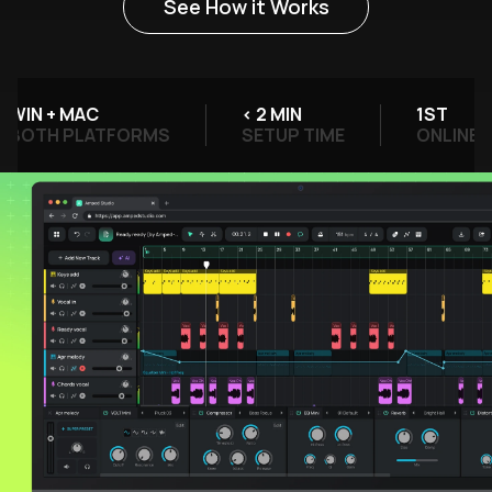
See How it Works
IN + MAC
< 2 MIN
1ST
OTH PLATFORMS
SETUP TIME
ONLINE DAW