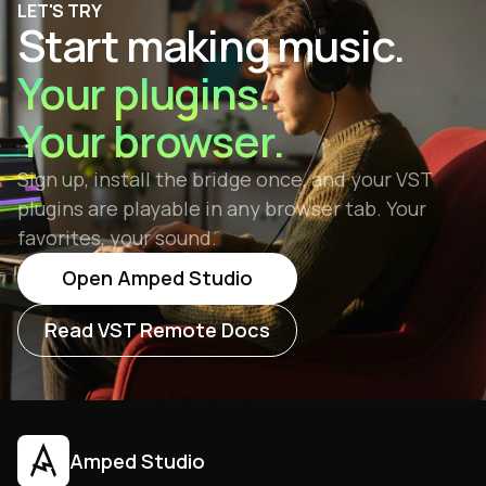
LET'S TRY
management. VST3 is the recommended format
Start making music.
for all new plugins, though VST2 remains widely
supported.
Your plugins.
Your browser.
Sign up, install the bridge once, and your VST
plugins are playable in any browser tab. Your
favorites, your sound.
Open Amped Studio
Read VST Remote Docs
Amped Studio