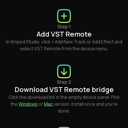
Step 1
Add VST Remote
In Amped Studio, click + Add New Track or Add Effect and
select VST Remote from the device menu.
Step 2
Download VST Remote bridge
Click the download link in the empty device panel. Pick
the
Windows
or
Mac
version. Install once and you're
done.