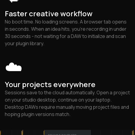
Faster creative workflow
No boot time. No loading screens. A browser tab opens
in seconds. When an idea hits, you're recording in under
30 seconds - not waiting for a DAW to initialize and scan
your plugin library.
☁️
Your projects everywhere
Sessions save to the cloud automatically. Open a project
on your studio desktop, continue on your laptop.
Desktop DAWs require manually moving project files and
hoping plugin versions match.