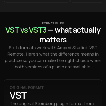
FORMAT GUIDE
VST vs VST3
— what actually
matters
Both formats work with Amped Studio's VST
Remote. Here's what the difference means in
practice so you can make the right choice when
both versions of a plugin are available.
ORIGINAL FORMAT
VST
The original Steinberg plugin format from