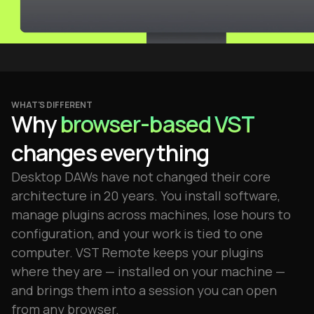
WHAT'S DIFFERENT
Why
browser-based VST
changes everything
Desktop DAWs have not changed their core
architecture in 20 years. You install software,
manage plugins across machines, lose hours to
configuration, and your work is tied to one
computer. VST Remote keeps your plugins
where they are — installed on your machine —
and brings them into a session you can open
from any browser.