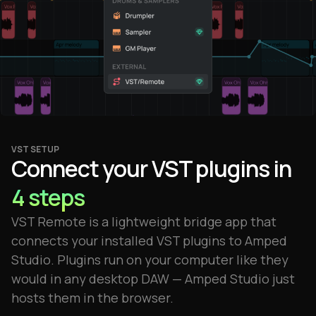
VST SETUP
Connect your VST plugins in
4 steps
VST Remote is a lightweight bridge app that
connects your installed VST plugins to Amped
Studio. Plugins run on your computer like they
would in any desktop DAW — Amped Studio just
hosts them in the browser.