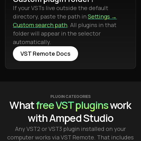
If your VSTs live outside the default
directory, paste the path in
Settings →
Custom search path
. All plugins in that
folder will appear in the selector
automatically.
VST Remote Docs
PLUGIN CATEGORIES
What
free VST plugins
work
with Amped Studio
Any VST2 or VST3 plugin installed on your
computer works via VST Remote. That includes