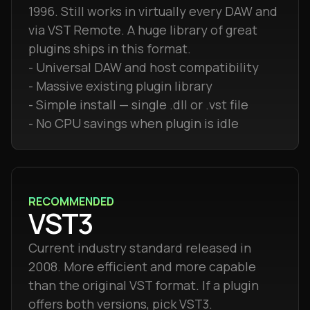
1996. Still works in virtually every DAW and
via VST Remote. A huge library of great
plugins ships in this format.
- Universal DAW and host compatibility
- Massive existing plugin library
- Simple install — single .dll or .vst file
- No CPU savings when plugin is idle
RECOMMENDED
VST3
Current industry standard released in
2008. More efficient and more capable
than the original VST format. If a plugin
offers both versions, pick VST3.