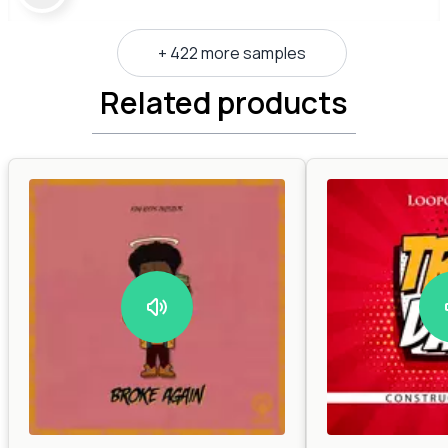
+ 422 more samples
Related products