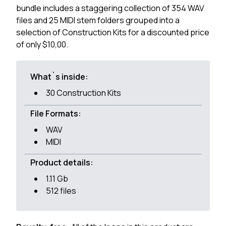
bundle includes a staggering collection of 354 WAV
files and 25 MIDI stem folders grouped into a
selection of Construction Kits for a discounted price
of only $10,00.
What`s inside:
30 Construction Kits
File Formats:
WAV
MIDI
Product details:
1.11 Gb
512 files