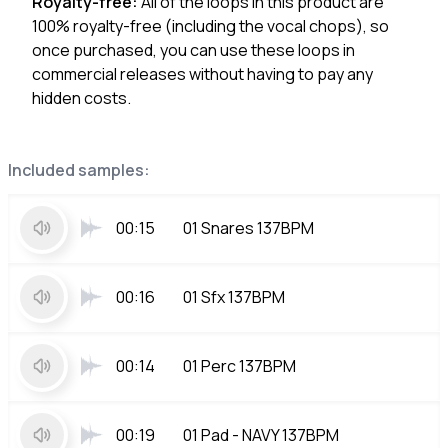
Royalty-free:
All of the loops in this product are
100% royalty-free (including the vocal chops), so
once purchased, you can use these loops in
commercial releases without having to pay any
hidden costs.
Included samples:
00:15
01 Snares 137BPM
00:16
01 Sfx 137BPM
00:14
01 Perc 137BPM
00:19
01 Pad - NAVY 137BPM