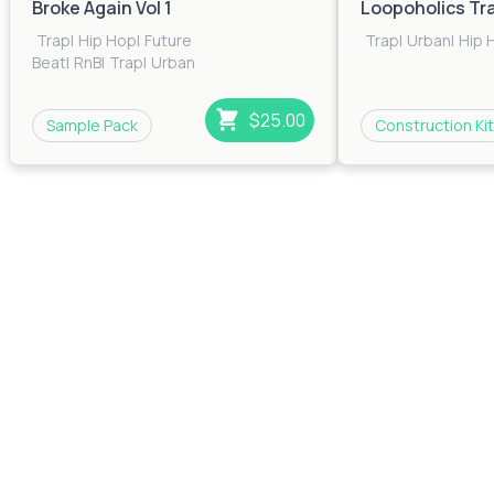
Broke Again Vol 1
Loopoholics Tr
Trap
|
Hip Hop
|
Future
Trap
|
Urban
|
Hip 
Beat
|
RnB
|
Trap
|
Urban
$25.00
Sample Pack
Construction Kit