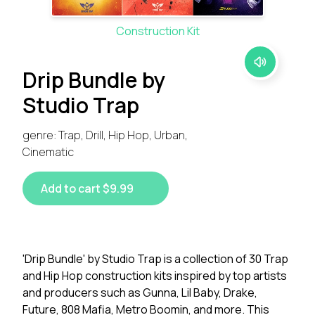
Construction Kit
Drip Bundle by
Studio Trap
genre: Trap, Drill, Hip Hop, Urban,
Cinematic
Add to cart $9.99
'Drip Bundle' by Studio Trap is a collection of 30 Trap
and Hip Hop construction kits inspired by top artists
and producers such as Gunna, Lil Baby, Drake,
Future, 808 Mafia, Metro Boomin, and more. This