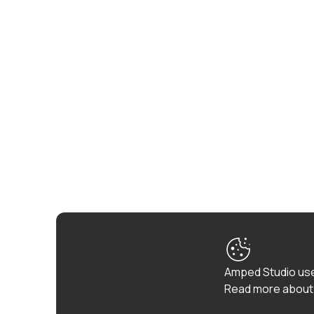
Amped Studio use
Read more about 