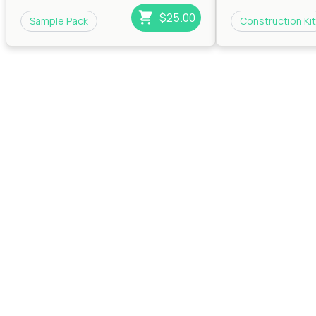
$25.00
Sample Pack
Construction Kit