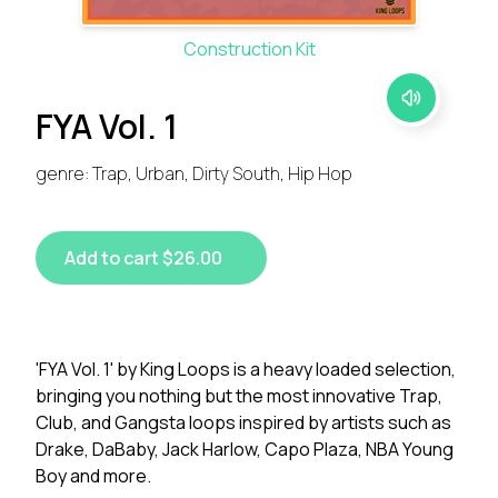
Construction Kit
FYA Vol. 1
genre: Trap, Urban, Dirty South, Hip Hop
Add to cart $26.00
'FYA Vol. 1' by King Loops is a heavy loaded selection,
bringing you nothing but the most innovative Trap,
Club, and Gangsta loops inspired by artists such as
Drake, DaBaby, Jack Harlow, Capo Plaza, NBA Young
Boy and more.