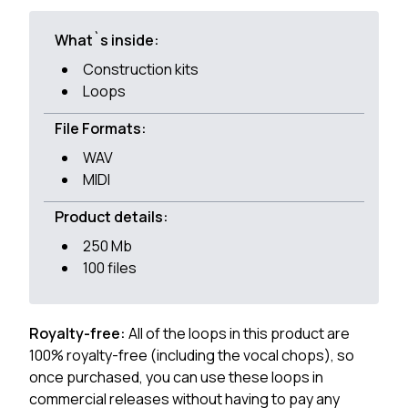
What`s inside:
Construction kits
Loops
File Formats:
WAV
MIDI
Product details:
250 Mb
100 files
Royalty-free:
All of the loops in this product are
100% royalty-free (including the vocal chops), so
once purchased, you can use these loops in
commercial releases without having to pay any