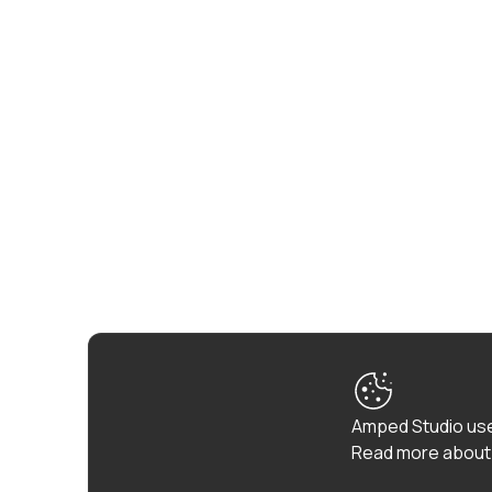
Amped Studio use
Read more about 