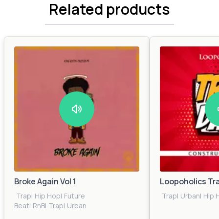
Related products
Broke Again Vol 1
Loopoholics Tr
Trap
|
Hip Hop
|
Future
Trap
|
Urban
|
Hip 
Beat
|
RnB
|
Trap
|
Urban