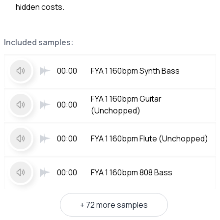
hidden costs.
Included samples:
00:00
FYA 1 160bpm Synth Bass
FYA 1 160bpm Guitar
00:00
(Unchopped)
00:00
FYA 1 160bpm Flute (Unchopped)
00:00
FYA 1 160bpm 808 Bass
+ 72 more samples