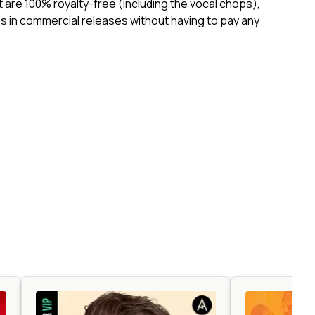
ct are 100% royalty-free (including the vocal chops),
 in commercial releases without having to pay any