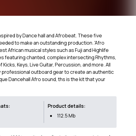
 inspired by Dance hall and Afrobeat. These five
needed to make an outstanding production. 'Afro
t African musical styles such as Fuji and Highlife
es featuring chanted, complex intersecting Rhythms,
 Kicks, Keys, Live Guitar, Percussion, and more. All
professional outboard gear to create an authentic
que Dancehall Afro sound, ths is the kit that your
mats:
Product details:
112.5 Mb