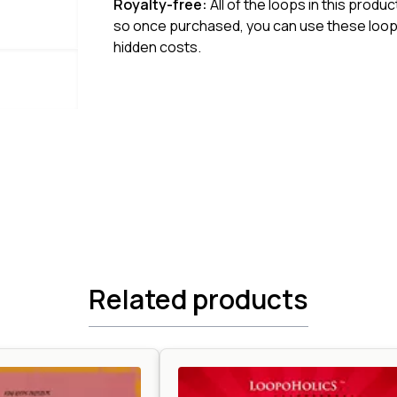
Royalty-free:
All of the loops in this produ
so once purchased, you can use these loops
hidden costs.
Related products