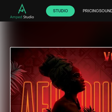
STUDIO
PRICING
SOUN