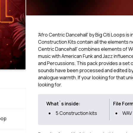
'Afro Centric Dancehall' by Big Citi Loops is
Construction Kits contain all the elements 
Centric Dancehall' combines elements of Wes
music with American Funk and Jazz influenc
and Percussions. This pack provides a set of
sounds have been processed and edited by 
analogue warmth. If your looking for that uni
looking for.
What`s inside:
File For
5 Construction kits
WAV
oop