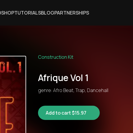
DSHOP
TUTORIALS
BLOG
PARTNERSHIPS
Construction Kit
Afrique Vol 1
genre: Afro Beat, Trap, Dancehall
Add to cart $15.97