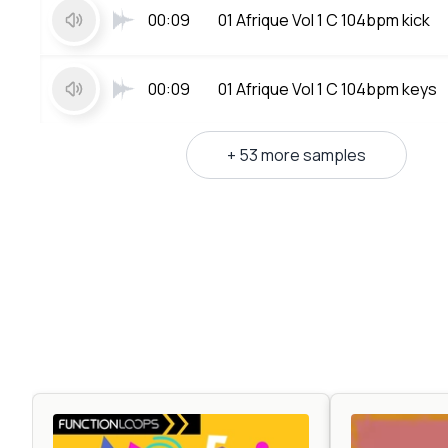
00:09
01 Afrique Vol 1 C 104bpm kick
00:09
01 Afrique Vol 1 C 104bpm keys
+ 53 more samples