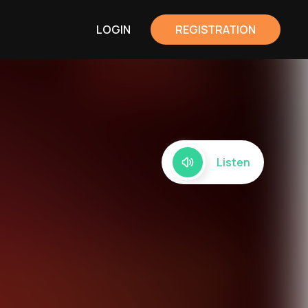
LOGIN
REGISTRATION
Listen