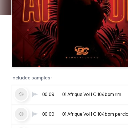
Included samples:
00:09
01 Afrique Vol 1 C 104bpm rim
00:09
01 Afrique Vol 1 C 104bpm percl