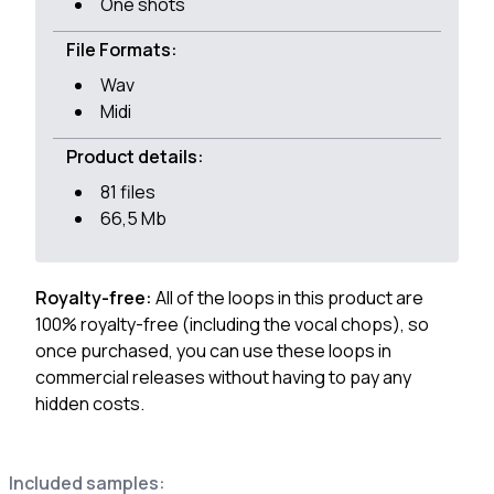
One shots
File Formats:
Wav
Midi
Product details:
81 files
66,5 Mb
Royalty-free:
All of the loops in this product are
100% royalty-free (including the vocal chops), so
once purchased, you can use these loops in
commercial releases without having to pay any
hidden costs.
Included samples: