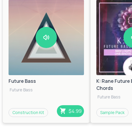
Future Bass
K: Rane Future 
Chords
Future Bass
Future Bass
$4.99
Construction Kit
Sample Pack