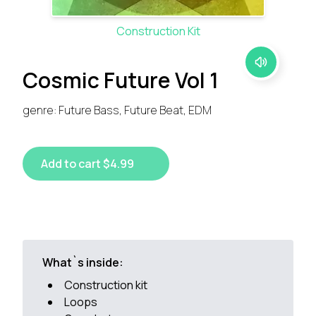
Construction Kit
Cosmic Future Vol 1
genre: Future Bass, Future Beat, EDM
Add to cart $4.99
What`s inside:
Construction kit
Loops