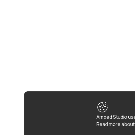
Amped Studio use
Read more about 