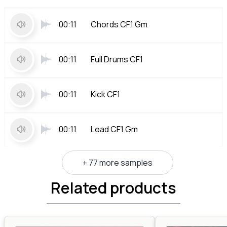
00:11
Chords CF1 Gm
00:11
Full Drums CF1
00:11
Kick CF1
00:11
Lead CF1 Gm
+ 77 more samples
Related products