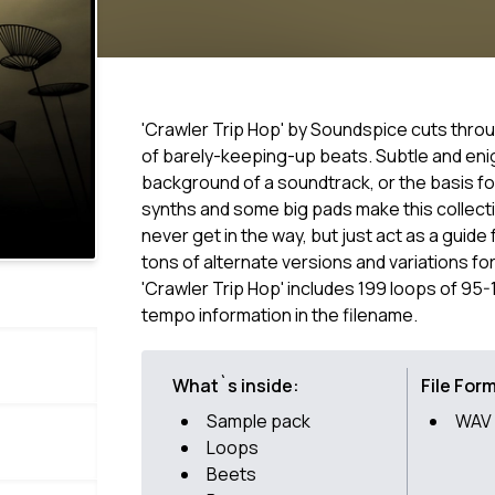
'Crawler Trip Hop' by Soundspice cuts thro
of barely-keeping-up beats. Subtle and eni
background of a soundtrack, or the basis for 
synths and some big pads make this collec
never get in the way, but just act as a gui
tons of alternate versions and variations for
'Crawler Trip Hop' includes 199 loops of 95
tempo information in the filename.
What`s inside:
File For
Sample pack
WAV
Loops
Beets