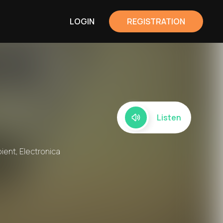
LOGIN
REGISTRATION
Listen
bient, Electronica