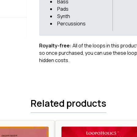
Bass
Pads
Synth
Percussions
Royalty-free:
All of the loops in this produ
so once purchased, you can use these loops
hidden costs.
Related products