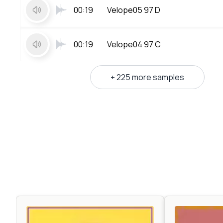
00:19
Velope05 97 D
00:19
Velope04 97 C
+ 225 more samples