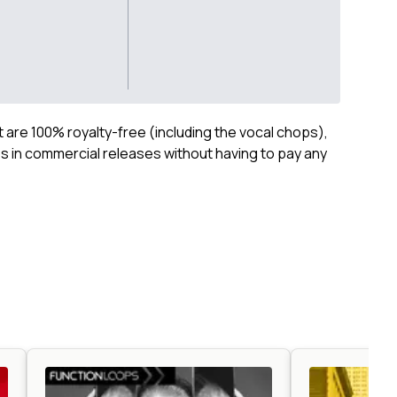
ct are 100% royalty-free (including the vocal chops),
 in commercial releases without having to pay any