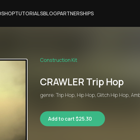
DSHOP
TUTORIALS
BLOG
PARTNERSHIPS
Construction Kit
CRAWLER Trip Hop
genre: Trip Hop, Hip Hop, Glitch Hip Hop, Am
Add to cart $25.30