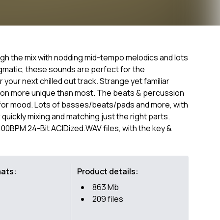
ugh the mix with nodding mid-tempo melodics and lots
gmatic, these sounds are perfect for the
your next chilled out track. Strange yet familiar
tion more unique than most. The beats & percussion
de for mood. Lots of basses/beats/pads and more, with
 quickly mixing and matching just the right parts.
-100BPM 24-Bit ACIDized.WAV files, with the key &
mats:
Product details:
863 Mb
209 files