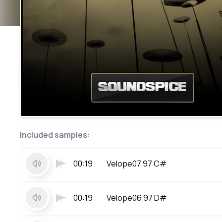
Included samples:
00:19
Velope07 97 C#
00:19
Velope06 97 D#