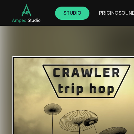
STUDIO
PRICING
SOUN