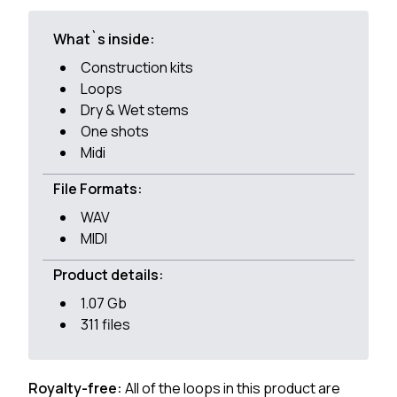
What`s inside:
Construction kits
Loops
Dry & Wet stems
One shots
Midi
File Formats:
WAV
MIDI
Product details:
1.07 Gb
311 files
Royalty-free:
All of the loops in this product are