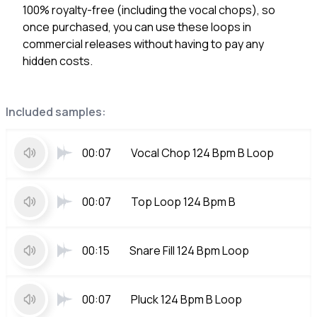
100% royalty-free (including the vocal chops), so
once purchased, you can use these loops in
commercial releases without having to pay any
hidden costs.
Included samples:
00:07
Vocal Chop 124 Bpm B Loop
00:07
Top Loop 124 Bpm B
00:15
Snare Fill 124 Bpm Loop
00:07
Pluck 124 Bpm B Loop