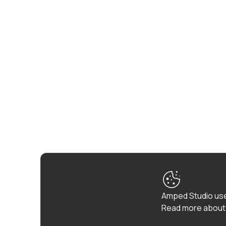
Amped Studio use
Read more about 