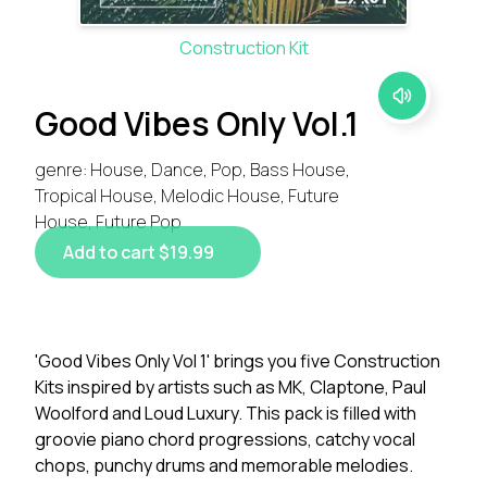
Construction Kit
Good Vibes Only Vol.1
genre: House, Dance, Pop, Bass House,
Tropical House, Melodic House, Future
House, Future Pop
Add to cart $19.99
'Good Vibes Only Vol 1' brings you five Construction
Kits inspired by artists such as MK, Claptone, Paul
Woolford and Loud Luxury. This pack is filled with
groovie piano chord progressions, catchy vocal
chops, punchy drums and memorable melodies.