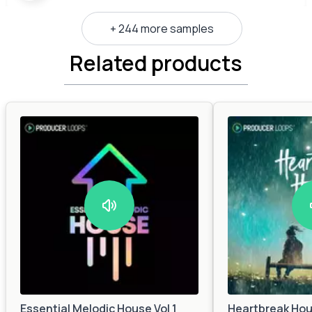
+ 244 more samples
Related products
Essential Melodic House Vol 1
Heartbreak Ho