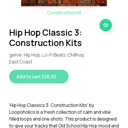
Construction Kit
Hip Hop Classic 3:
Construction Kits
genre: Hip Hop, Lo-Fi Beats, Chillhop,
East Coast
Add to cart $18.00
'Hip Hop Classics 3: Construction Kits' by
Loopoholics is a fresh collection of calm and vibe
filled loops and one shots. This product is designed
to give your tracks that Old School Hip Hop mood and