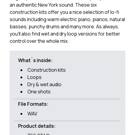
an authentic New York sound. These six
construction kits offer you a nice selection of lo-fi
sounds including warm electric piano, pianos, natural
basses, punchy drums and many more. As always,
you'll also find wet and dry loop versions for better
control over the whole mix.
What`s inside:
Construction kits
Loops
Dry & wet audio
One shots
File Formats:
WAV
Product details: