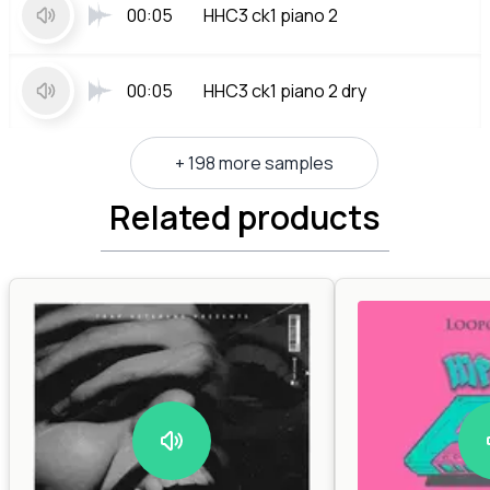
00:05
HHC3 ck1 piano 2
00:05
HHC3 ck1 piano 2 dry
+ 198 more samples
Related products