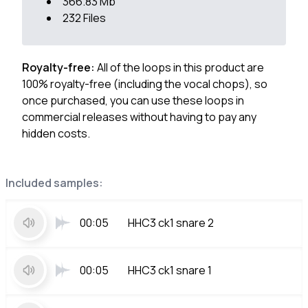
366.83 Mb
232 Files
Royalty-free:
All of the loops in this product are
100% royalty-free (including the vocal chops), so
once purchased, you can use these loops in
commercial releases without having to pay any
hidden costs.
Included samples:
00:05
HHC3 ck1 snare 2
00:05
HHC3 ck1 snare 1