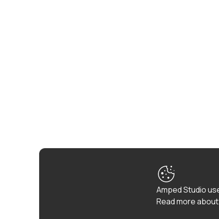
Amped Studio use
Read more about 