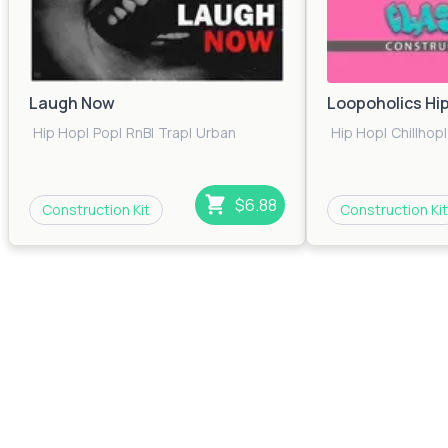
Laugh Now
Loopoholics Hi
Hip Hop
|
Pop
|
RnB
|
Trap
|
Urban
Hip Hop
|
Chillhop
|
$6.88
Construction Kit
Construction Kit