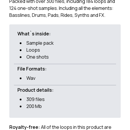
Packed with over 300 files, including 184 loops and
124 one-shot samples. Including all the elements:
Basslines, Drums, Pads, Rides, Synths and FX.
What`s inside:
Sample pack
Loops
One shots
File Formats:
Wav
Product details:
309 files
200 Mb
Royalty-free:
All of the loops in this product are