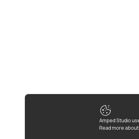
Amped Studio use
Read more about 