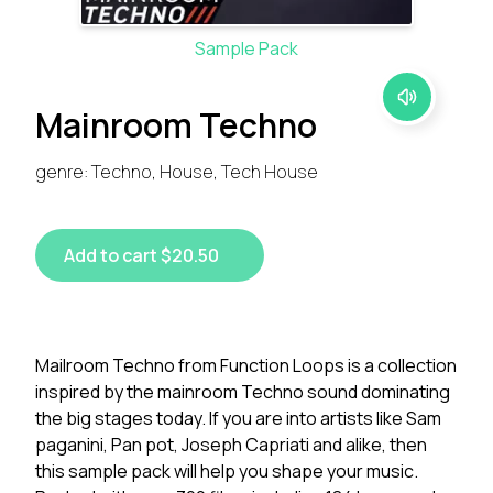
Sample Pack
Mainroom Techno
genre: Techno, House, Tech House
Add to cart $20.50
Mailroom Techno from Function Loops is a collection
inspired by the mainroom Techno sound dominating
the big stages today. If you are into artists like Sam
paganini, Pan pot, Joseph Capriati and alike, then
this sample pack will help you shape your music.