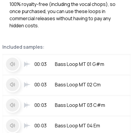
100% royalty-free (including the vocal chops), so
once purchased, you can use these loops in
commercial releases without having to pay any
hidden costs.
Included samples:
00:03
Bass Loop MT 01 G#m
00:03
Bass Loop MT 02 Cm
00:03
Bass Loop MT 03 C#m
00:03
Bass Loop MT 04 Em