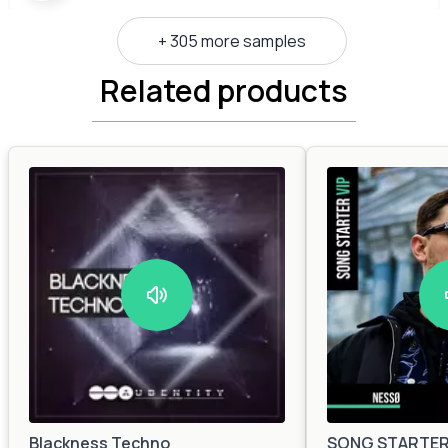
+ 305 more samples
Related products
Blackness Techno
SONG STARTER 