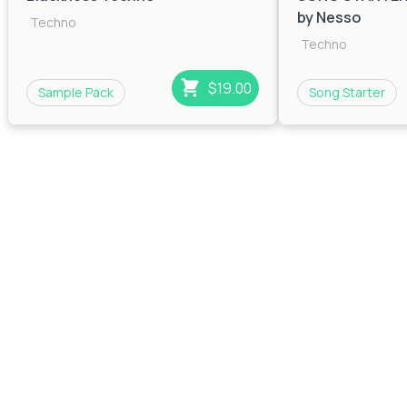
by Nesso
Techno
Techno
$19.00
Sample Pack
Song Starter