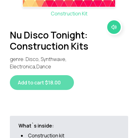
Construction Kit
Nu Disco Tonight:
Construction Kits
genre: Disco, Synthwave,
Electronica,Dance
Add to cart $18.00
What`s inside:
Construction kit