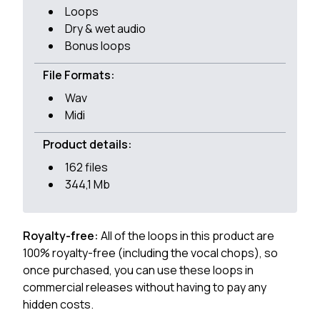
Loops
Dry & wet audio
Bonus loops
File Formats:
Wav
Midi
Product details:
162 files
344,1 Mb
Royalty-free:
All of the loops in this product are
100% royalty-free (including the vocal chops), so
once purchased, you can use these loops in
commercial releases without having to pay any
hidden costs.