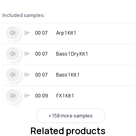
Included samples:
00:07
Arp 1 Kit 1
00:07
Bass 1 Dry Kit 1
00:07
Bass 1 Kit 1
00:09
FX 1 Kit 1
+ 158 more samples
Related products