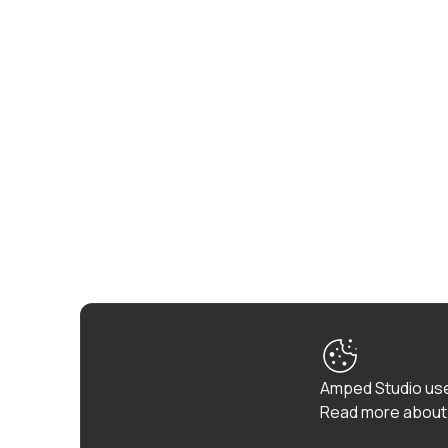
Amped Studio use
Read more about 