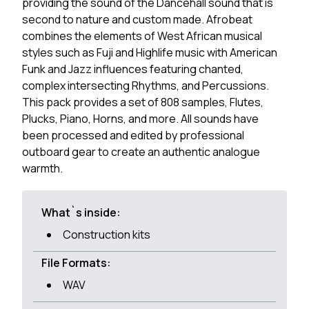
providing the sound of the Dancehall sound that is
second to nature and custom made. Afrobeat
combines the elements of West African musical
styles such as Fuji and Highlife music with American
Funk and Jazz influences featuring chanted,
complex intersecting Rhythms, and Percussions.
This pack provides a set of 808 samples, Flutes,
Plucks, Piano, Horns, and more. All sounds have
been processed and edited by professional
outboard gear to create an authentic analogue
warmth.
What`s inside:
Construction kits
File Formats:
WAV