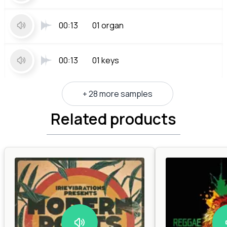
00:13
01 organ
00:13
01 keys
+ 28 more samples
Related products