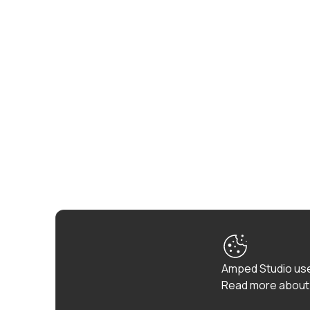
Amped Studio use
Read more about 