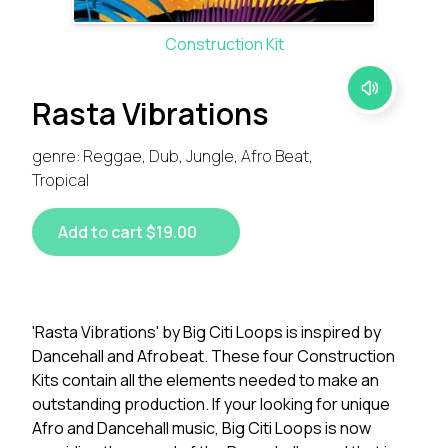
Construction Kit
Rasta Vibrations
genre: Reggae, Dub, Jungle, Afro Beat,
Tropical
Add to cart $19.00
'Rasta Vibrations' by Big Citi Loops is inspired by
Dancehall and Afrobeat. These four Construction
Kits contain all the elements needed to make an
outstanding production. If your looking for unique
Afro and Dancehall music, Big Citi Loops is now