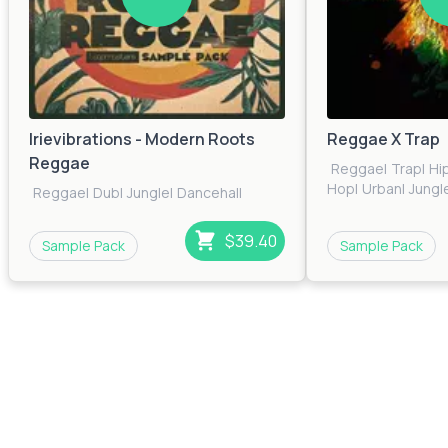
Irievibrations - Modern Roots
Reggae X Trap
Reggae
Reggae
|
Trap
|
Hi
Hop
|
Urban
|
Jungl
Reggae
|
Dub
|
Jungle
|
Dancehall
$39.40
Sample Pack
Sample Pack