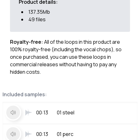
Product details:
137.35Mb
49 files
Royalty-free:
All of the loops in this product are
100% royalty-free (including the vocal chops), so
once purchased, you can use these loops in
commercial releases without having to pay any
hidden costs.
Included samples:
00:13
01 steel
00:13
01 perc