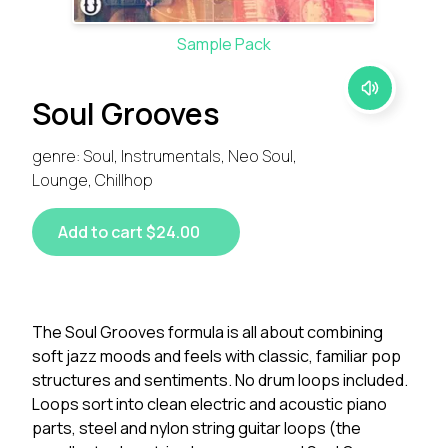
Sample Pack
Soul Grooves
genre: Soul, Instrumentals, Neo Soul,
Lounge, Chillhop
Add to cart $24.00
The Soul Grooves formula is all about combining
soft jazz moods and feels with classic, familiar pop
structures and sentiments. No drum loops included.
Loops sort into clean electric and acoustic piano
parts, steel and nylon string guitar loops (the