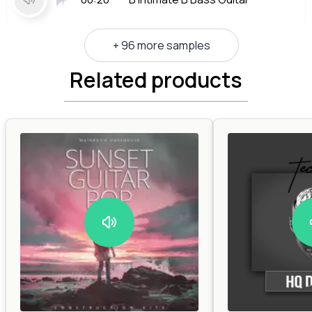
+ 96 more samples
Related products