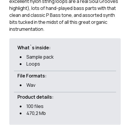
excellent nylon string loops are a real Soul Grooves
highlight), lots of hand-played bass parts with that
clean and classic P Bass tone, and assorted synth
bits tucked in the midst of all this great organic
instrumentation.
What`s inside:
Sample pack
Loops
File Formats:
Wav
Product details:
100 files
470,2 Mb