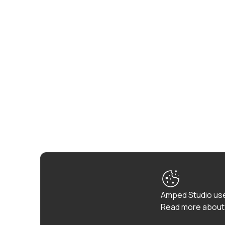
Amped Studio use
Read more about 