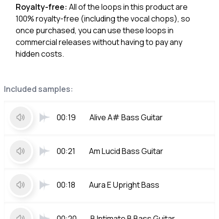
Royalty-free:
All of the loops in this product are
100% royalty-free (including the vocal chops), so
once purchased, you can use these loops in
commercial releases without having to pay any
hidden costs.
Included samples:
00:19
Alive A# Bass Guitar
00:21
Am Lucid Bass Guitar
00:18
Aura E Upright Bass
00:20
B Intimate B Bass Guitar