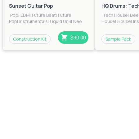
Sunset Guitar Pop
HQ Drums: Tec
Pop
|
EDM
|
Future Beat
|
Future
Tech House
|
Dee
Pop
|
Instrumentals
|
Liquid DnB
|
Neo
House
|
House
|
In
Soul
$30.00
Construction Kit
Sample Pack