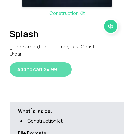
Construction Kit
Splash
genre: Urban,Hip Hop, Trap, East Coast,
Urban
Add to cart $4.99
What`s inside:
Construction kit
File Formats: