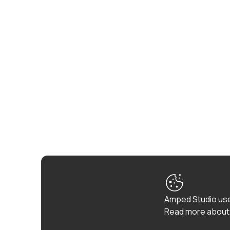
Amped Studio use
Read more about 