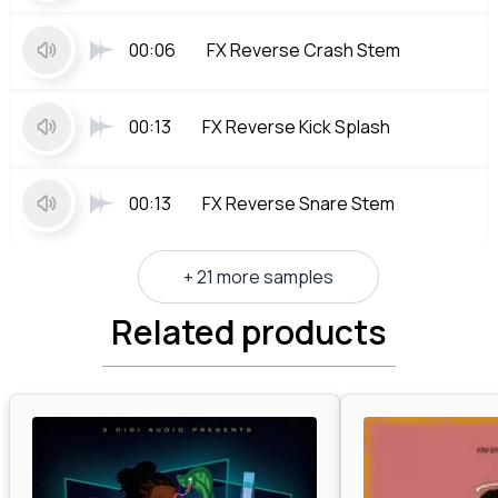
00:06
FX Reverse Crash Stem
00:13
FX Reverse Kick Splash
00:13
FX Reverse Snare Stem
+ 21 more samples
Related products