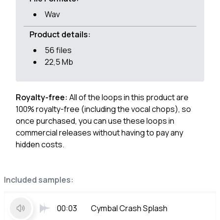
Wav
Product details:
56 files
22,5 Mb
Royalty-free:
All of the loops in this product are
100% royalty-free (including the vocal chops), so
once purchased, you can use these loops in
commercial releases without having to pay any
hidden costs.
Included samples:
00:03
Cymbal Crash Splash