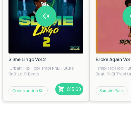
Slime Lingo Vol.2
Broke Again Vol 
Urban
|
Hip Hop
|
Trap
|
RnB
|
Future
Trap
|
Hip Hop
|
Fu
RnB
|
Lo-Fi Beats
Beat
|
RnB
|
Trap
|
U
$13.60
Construction Kit
Sample Pack