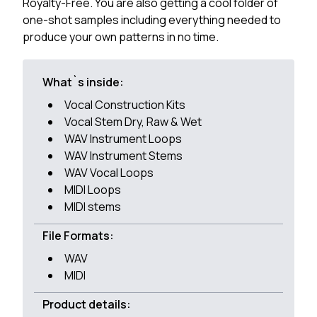
Royalty-Free. You are also getting a cool folder of
one-shot samples including everything needed to
produce your own patterns in no time.
What`s inside:
Vocal Construction Kits
Vocal Stem Dry, Raw & Wet
WAV Instrument Loops
WAV Instrument Stems
WAV Vocal Loops
MIDI Loops
MIDI stems
File Formats:
WAV
MIDI
Product details: