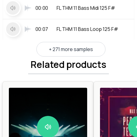
00:00
FL THM 11 Bass Midi 125 F#
00:07
FL THM 11 Bass Loop 125 F#
+ 271 more samples
Related products