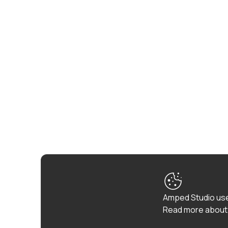
Amped Studio use
Read more about 