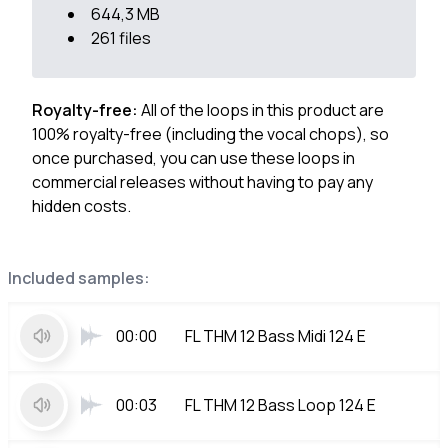
644,3 MB
261 files
Royalty-free:
All of the loops in this product are
100% royalty-free (including the vocal chops), so
once purchased, you can use these loops in
commercial releases without having to pay any
hidden costs.
Included samples:
00:00
FL THM 12 Bass Midi 124 E
00:03
FL THM 12 Bass Loop 124 E