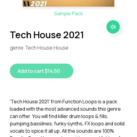
Sample Pack
Tech House 2021
genre: Tech House,House
Add to cart $14.50
'Tech House 2021' from Function Loops is a pack
loaded with the most advanced sounds this genre
can offer. You will find killer drum loops & fills,
pumping basslines, funky synths, FX loops and solid
vocals to spice it all up. All the sounds are 100%