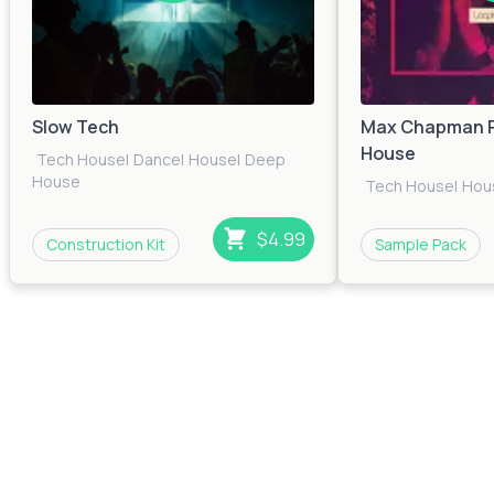
Slow Tech
Max Chapman P
House
Tech House
|
Dance
|
House
|
Deep
House
Tech House
|
Hou
$4.99
Construction Kit
Sample Pack