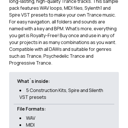
long-lasting, high-quality Trance tracks. This sample
pack features WAV loops, MIDI files, Sylenth1 and
Spire VST presets to make your own Trance music.
For easy navigation, all folders and sounds are
named with a key and BPM. What's more, everything
you get is Royalty-Free! Buy once and use in any of
your projects in as many combinations as you want.
Compatible with all DAWs and suitable for genres
such as Trance, Psychedelic Trance and
Progressive Trance.
What`s inside:
5 Construction Kits, Spire and Silenth
VST presets
File Formats:
WAV
MIDI