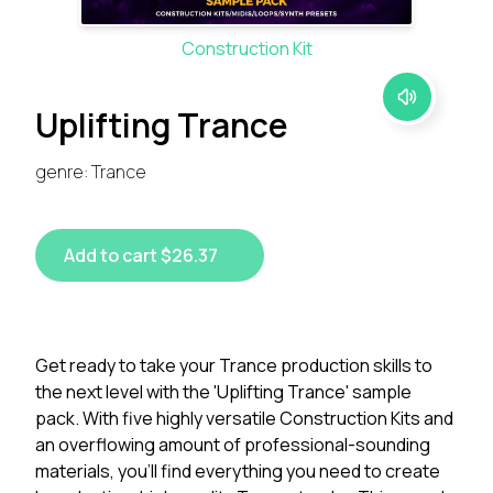
Construction Kit
Uplifting Trance
genre: Trance
Add to cart $26.37
Get ready to take your Trance production skills to
the next level with the 'Uplifting Trance' sample
pack. With five highly versatile Construction Kits and
an overflowing amount of professional-sounding
materials, you'll find everything you need to create