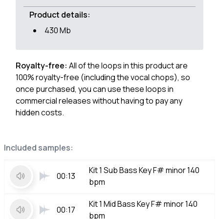
Product details:
430 Mb
Royalty-free:
All of the loops in this product are
100% royalty-free (including the vocal chops), so
once purchased, you can use these loops in
commercial releases without having to pay any
hidden costs.
Included samples:
Kit 1 Sub Bass Key F# minor 140
00:13
bpm
Kit 1 Mid Bass Key F# minor 140
00:17
bpm