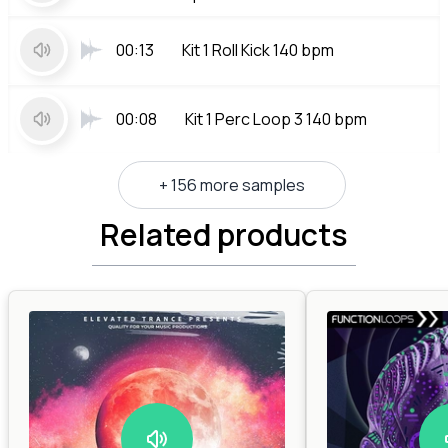
00:13
Kit 1 Roll Kick 140 bpm
00:08
Kit 1 Perc Loop 3 140 bpm
+ 156 more samples
Related products