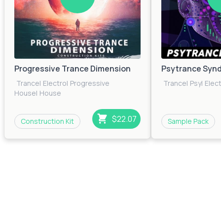
Progressive Trance Dimension
Psytrance Synd
Trance
|
Electro
|
Progressive
Trance
|
Psy
|
Elec
House
|
House
$22.07
Construction Kit
Sample Pack