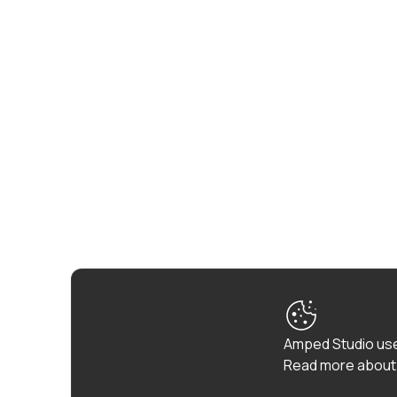
Amped Studio use
Read more about 