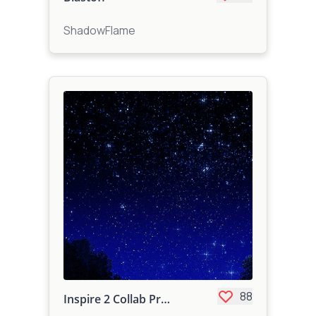
ShadowFlame
88
Inspire 2 Collab Project