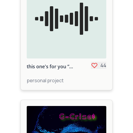
44
this one's for you “Amped challenge”
personal project