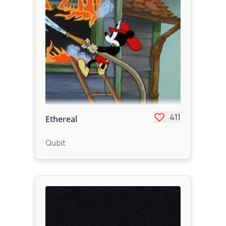
411
Ethereal
Qubit