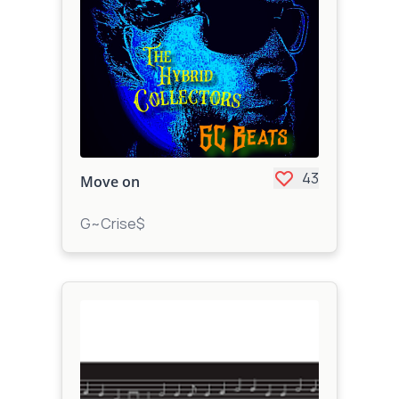
43
Move on
G~Crise$