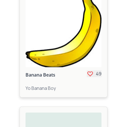
49
Banana Beats
Yo Banana Boy