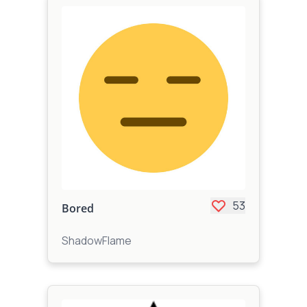
53
Bored
ShadowFlame