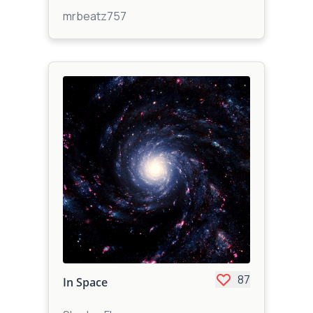
mrbeatz757
87
In Space