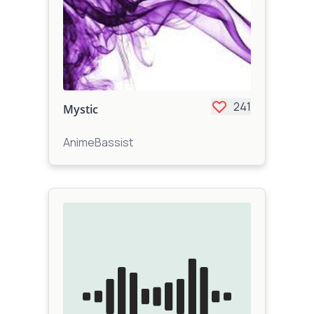
241
Mystic
AnimeBassist