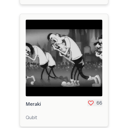
66
Meraki
Qubit