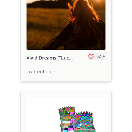
325
Vivid Dreams ("Lucid Dreams Type")
craftedbeatz