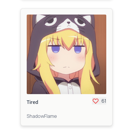
61
Tired
ShadowFlame