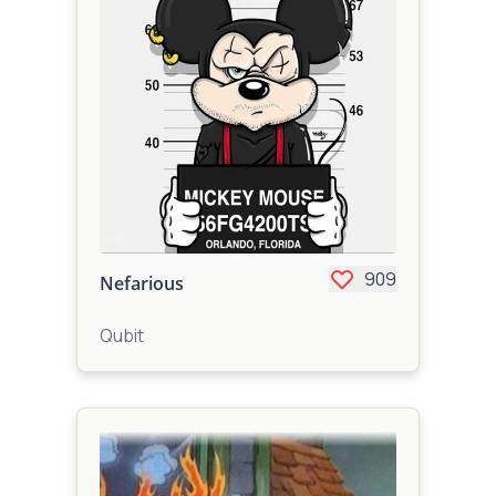
909
Nefarious
Qubit