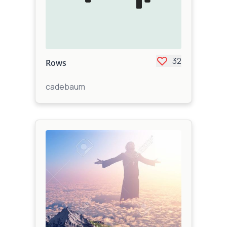
32
Rows
cadebaum