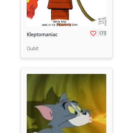
173
Kleptomaniac
Qubit