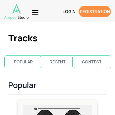
LOGIN
REGISTRATION
Tracks
POPULAR
RECENT
CONTEST
Popular