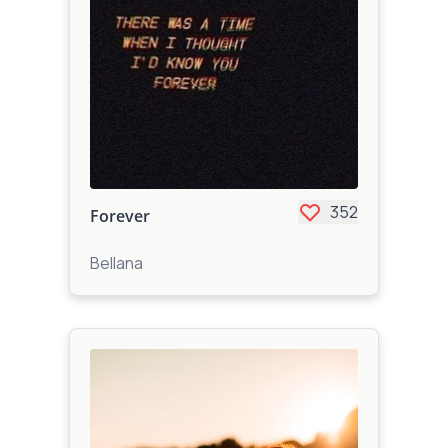
352
Forever
Bellana