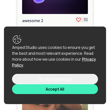
30
awesome 2
personal project
Amped Studio uses cookies to ensure you get
the best and most relevant experience.
Read
more about how we use cookies in our
Privacy
Policy
.
Accept Essential
Accept All