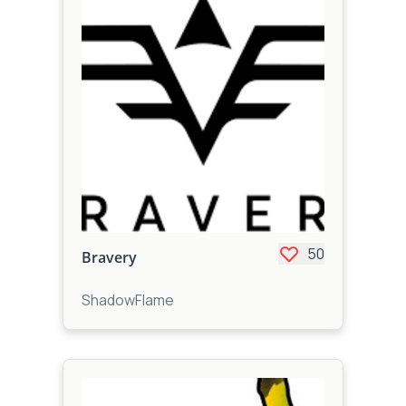
50
Bravery
ShadowFlame