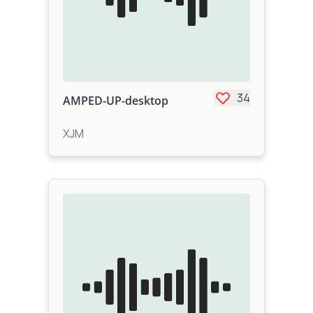
34
AMPED-UP-desktop
XJM