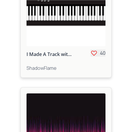
40
I Made A Track with the Keyboard...
ShadowFlame