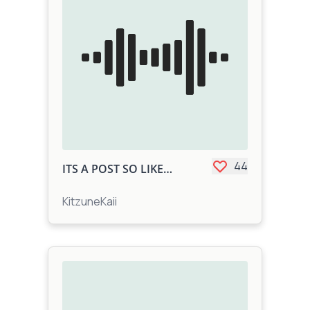
44
ITS A POST SO LIKE IT
KitzuneKaii