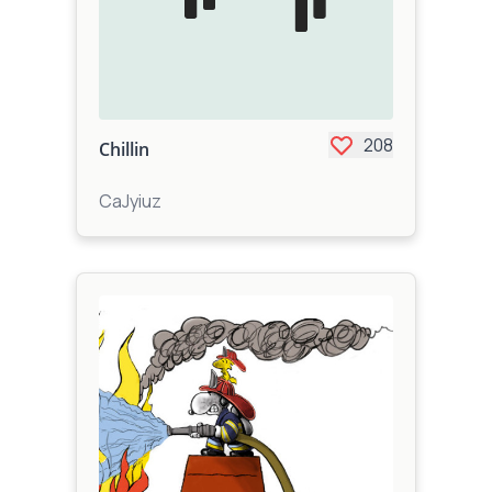
208
Chillin
CaJyiuz