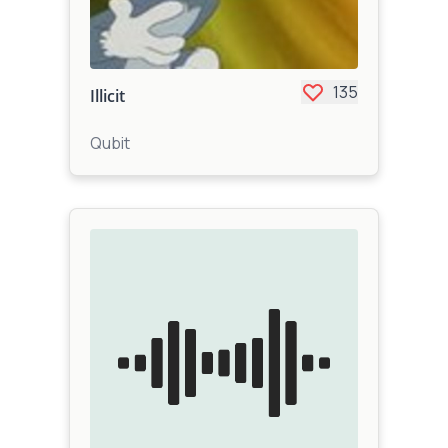
135
Illicit
Qubit