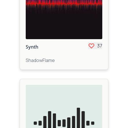
37
Synth
ShadowFlame