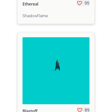
95
Ethereal
ShadowFlame
89
Blastoff