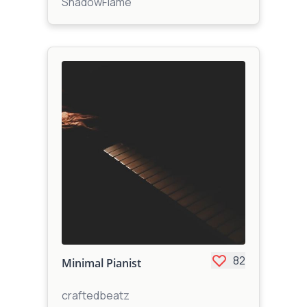
ShadowFlame
82
Minimal Pianist
craftedbeatz