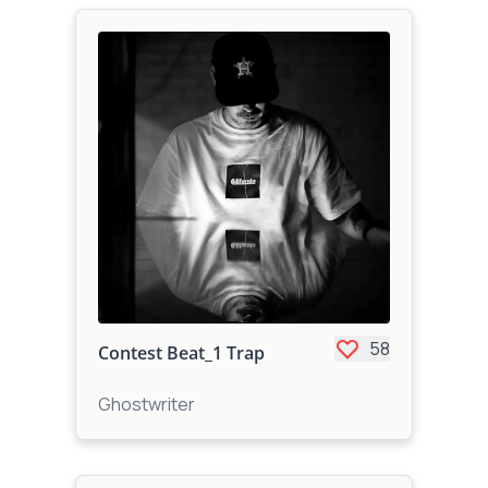
58
Contest Beat_1 Trap
Ghostwriter