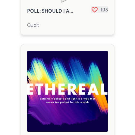
103
POLL: SHOULD I ADD LYRICS
Qubit