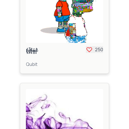
250
Ȩ̵̨̰̺̥̟̬̙̳͇̩̱̘̹̬͗͂̉r̸̡̢̼͚̼̦͔͇̙͍̖̓̃͛͒̆͋͐͌̕͘̕͘͝͝r̷͚̹̟̤̻̹͋̆̽̈̓̀̈͝͠o̶̪̭̣̓r̷̨̢̼͚̰̪̙͕̹̼͂͐̚
Qubit