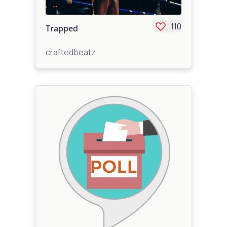
110
Trapped
craftedbeatz