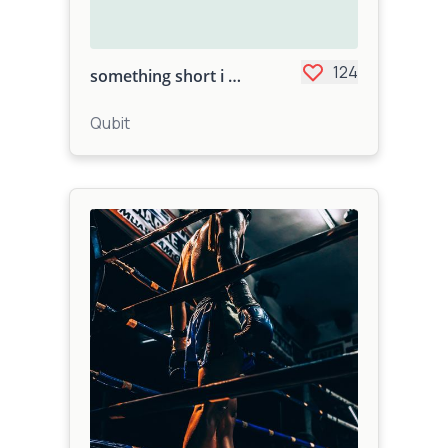
124
something short i did
Qubit