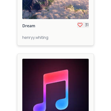
31
Dream
henryy.whiting