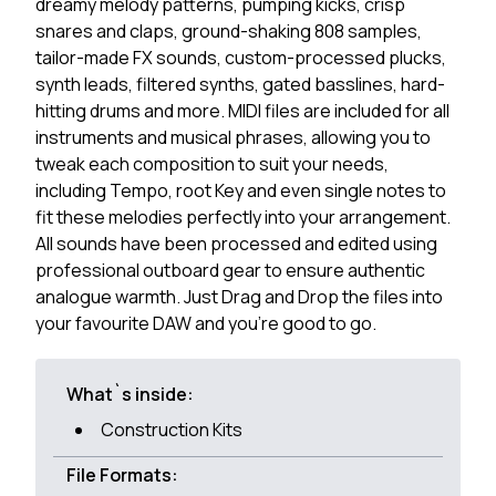
dreamy melody patterns, pumping kicks, crisp
snares and claps, ground-shaking 808 samples,
tailor-made FX sounds, custom-processed plucks,
synth leads, filtered synths, gated basslines, hard-
hitting drums and more. MIDI files are included for all
instruments and musical phrases, allowing you to
tweak each composition to suit your needs,
including Tempo, root Key and even single notes to
fit these melodies perfectly into your arrangement.
All sounds have been processed and edited using
professional outboard gear to ensure authentic
analogue warmth. Just Drag and Drop the files into
your favourite DAW and you're good to go.
What`s inside:
Construction Kits
File Formats: