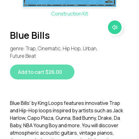
Construction Kit
Blue Bills
genre: Trap, Cinematic, Hip Hop, Urban,
Future Beat
Add to cart $26.00
Blue Bills' by King Loops features innovative Trap
and Hip-Hop loops inspired by artists such as Jack
Harlow, Capo Plaza, Gunna, Bad Bunny, Drake, Da
Baby, NBA Young Boy and more. You will discover
atmospheric acoustic guitars, vintage pianos,