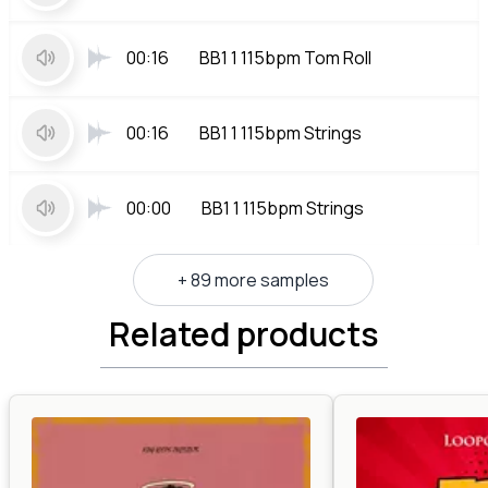
00:16
BB1 1 115bpm Tom Roll
00:16
BB1 1 115bpm Strings
00:00
BB1 1 115bpm Strings
+ 89 more samples
Related products