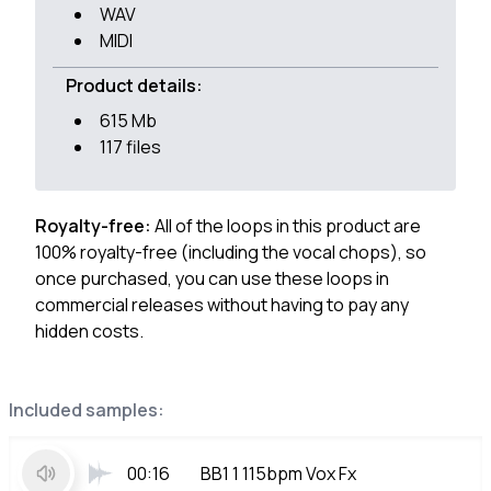
WAV
MIDI
Product details:
615 Mb
117 files
Royalty-free:
All of the loops in this product are
100% royalty-free (including the vocal chops), so
once purchased, you can use these loops in
commercial releases without having to pay any
hidden costs.
Included samples:
00:16
BB1 1 115bpm Vox Fx