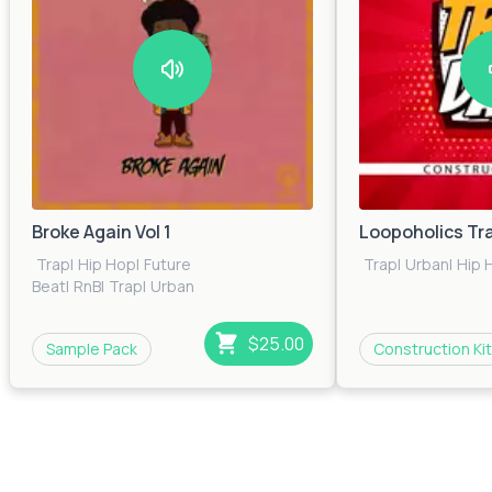
Broke Again Vol 1
Loopoholics Tr
Trap
|
Hip Hop
|
Future
Trap
|
Urban
|
Hip 
Beat
|
RnB
|
Trap
|
Urban
$25.00
Sample Pack
Construction Kit