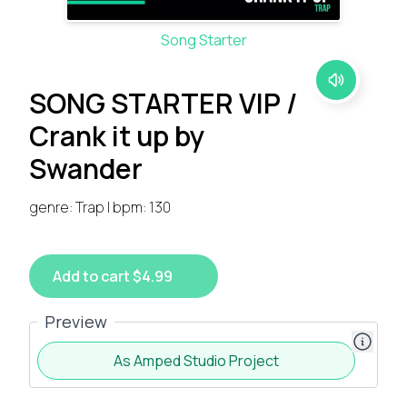
Song Starter
SONG STARTER VIP /
Crank it up by
Swander
genre: Trap | bpm: 130
Add to cart $4.99
Preview
As Amped Studio Project