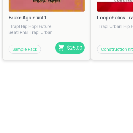
Broke Again Vol 1
Loopoholics Tr
Trap
|
Hip Hop
|
Future
Trap
|
Urban
|
Hip 
Beat
|
RnB
|
Trap
|
Urban
$25.00
Sample Pack
Construction Kit