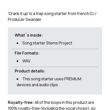
'Crank it up' is a trap song starter from french DJ /
Producer Swander
What`s inside:
Song starter Stems Project
File Formats:
WAV
Product details:
This song starter uses PREMIUM
devices and audio clips
Royalty-free:
All of the loops in this product are
100% royalty-free (including the vocal chops), so