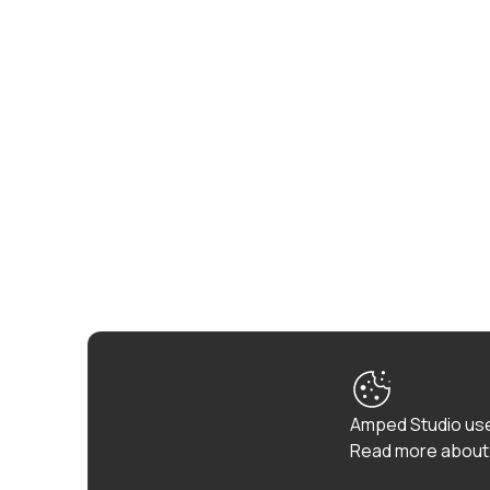
Amped Studio use
Read more about 