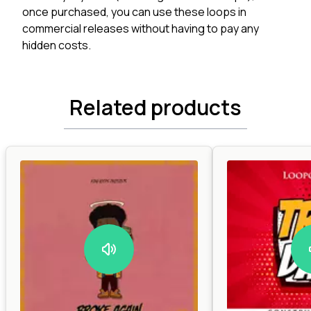
once purchased, you can use these loops in
commercial releases without having to pay any
hidden costs.
Related products